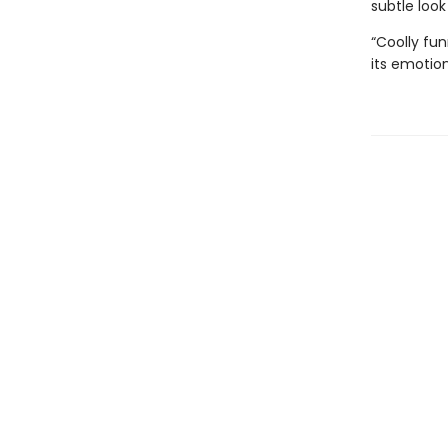
subtle look
“Coolly fun
its emotio