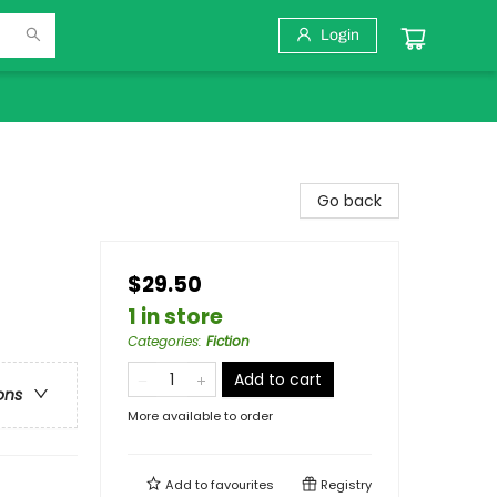
Login
Go back
$29.50
1 in store
Categories
:
Fiction
Add to cart
ons
More available to order
Add to
favourites
Registry