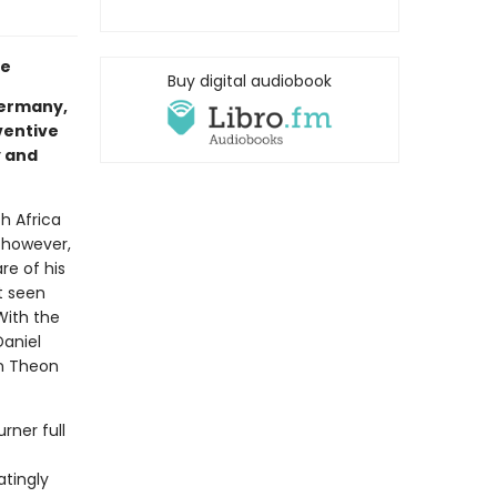
te
Buy digital audiobook
Germany,
nventive
y and
th Africa
, however,
are of his
t seen
With the
Daniel
an Theon
rner full
atingly