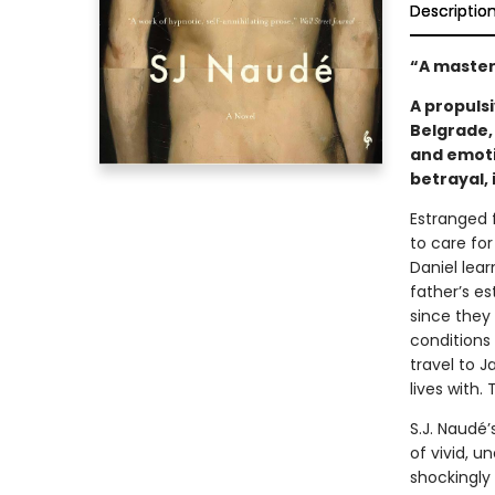
Descriptio
“A master
A propuls
Belgrade,
and emoti
betrayal, 
Estranged f
to care for
Daniel lear
father’s e
since they 
conditions 
travel to 
lives with. 
S.J. Naudé’
of vivid, u
shockingly 