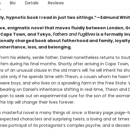
n
Bio
Details
Reviews
ly, hypnotic book I read in just two sittings.”—Edmund Whi
ive, enigmatic novel that moves fluidly between London, 
 Cape Town, and Tokyo,
Fathers and Fugitives
is a formally i
onally charged book about fatherhood and family, loyalt
inheritance, loss, and belonging.
rom his elderly, senile father, Daniel nonetheless returns to Sou
 him during his final months. Shortly after arriving in Cape Town
ns of an unusual clause in the old man’s will: he will inherit his sh
state only if he spends time with Theon, a cousin whom he hasn’
were boys, and who lives on a sprawling farm in the Free State. 
bearing on Daniel’s inheritance shifting in real time, Theon and 
Japan to seek out an experimental cure for the son of the wom
The trip will change their lives forever.
s masterful novel is many things at once: a literary page page-tu
nexpected characters and surprising twists; a loving and at times
raw portrayal of its protagonist’s complex psyche; and a devast