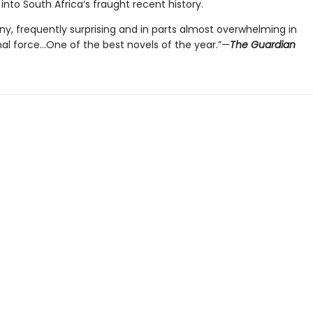
 into South Africa’s fraught recent history.
ny, frequently surprising and in parts almost overwhelming in
nal force…One of the best novels of the year.”—
The Guardian