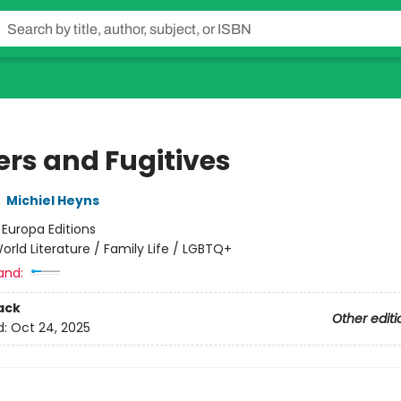
ers and Fugitives
,
Michiel Heyns
:
Europa Editions
orld Literature / Family Life / LGBTQ+
and:
ack
Other editi
d:
Oct 24, 2025