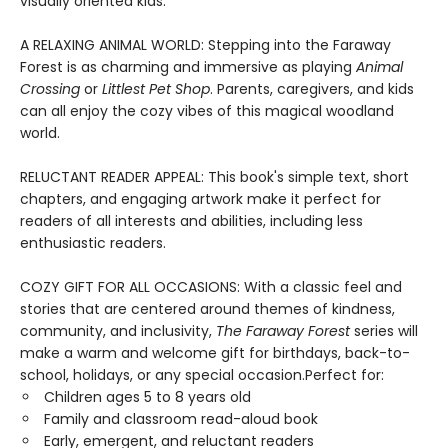
visually oriented kids.
A RELAXING ANIMAL WORLD: Stepping into the Faraway
Forest is as charming and immersive as playing
Animal
Crossing
or
Littlest Pet Shop
. Parents, caregivers, and kids
can all enjoy the cozy vibes of this magical woodland
world.
RELUCTANT READER APPEAL: This book's simple text, short
chapters, and engaging artwork make it perfect for
readers of all interests and abilities, including less
enthusiastic readers.
COZY GIFT FOR ALL OCCASIONS: With a classic feel and
stories that are centered around themes of kindness,
community, and inclusivity,
The Faraway Forest
series will
make a warm and welcome gift for birthdays, back-to-
school, holidays, or any special occasion.Perfect for:
Children ages 5 to 8 years old
Family and classroom read-aloud book
Early, emergent, and reluctant readers