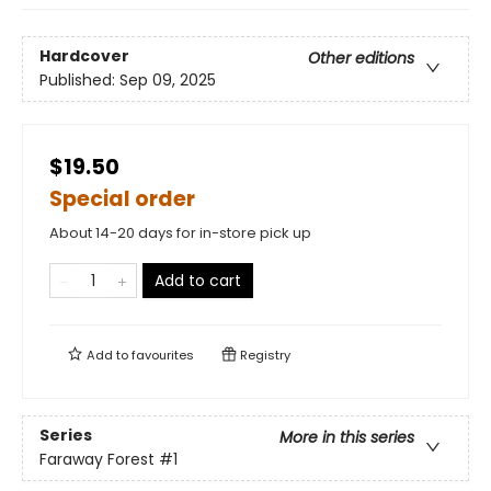
Hardcover
Other editions
Published:
Sep 09, 2025
$19.50
Special order
About 14-20 days for in-store pick up
Add to cart
Add to
favourites
Registry
Series
More in this series
Faraway Forest
#1