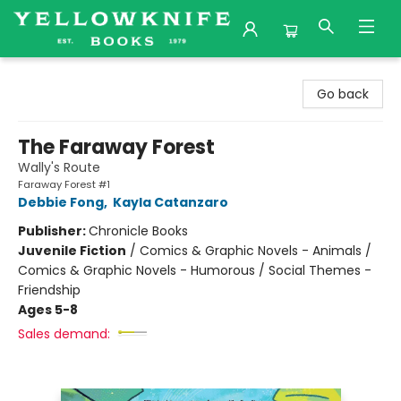
Yellowknife Books
Go back
The Faraway Forest
Wally's Route
Faraway Forest #1
Debbie Fong
,
Kayla Catanzaro
Publisher:
Chronicle Books
Juvenile Fiction
/
Comics & Graphic Novels - Animals /
Comics & Graphic Novels - Humorous / Social Themes -
Friendship
Ages 5-8
Sales demand: