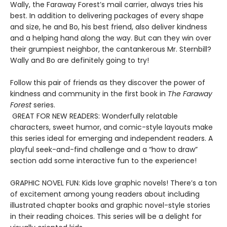
Wally, the Faraway Forest’s mail carrier, always tries his
best. In addition to delivering packages of every shape
and size, he and Bo, his best friend, also deliver kindness
and a helping hand along the way. But can they win over
their grumpiest neighbor, the cantankerous Mr. Sternbill?
Wally and Bo are definitely going to try!
Follow this pair of friends as they discover the power of
kindness and community in the first book in
The Faraway
Forest
series.
GREAT FOR NEW READERS: Wonderfully relatable
characters, sweet humor, and comic-style layouts make
this series ideal for emerging and independent readers. A
playful seek-and-find challenge and a “how to draw”
section add some interactive fun to the experience!
GRAPHIC NOVEL FUN: Kids love graphic novels! There’s a ton
of excitement among young readers about including
illustrated chapter books and graphic novel-style stories
in their reading choices. This series will be a delight for