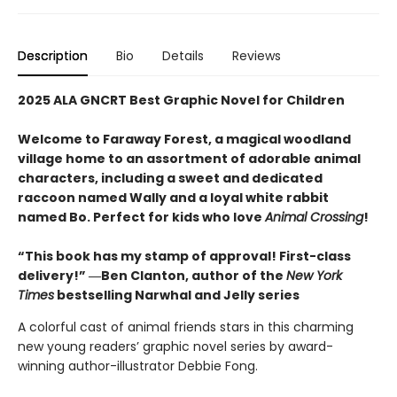
Description
Bio
Details
Reviews
2025 ALA GNCRT Best Graphic Novel for Children
Welcome to Faraway Forest, a magical woodland
village home to an assortment of adorable animal
characters, including a sweet and dedicated
raccoon named Wally and a loyal white rabbit
named Bo. Perfect for kids who love
Animal Crossing
!
“This book has my stamp of approval! First-class
delivery!” ―Ben Clanton, author of the
New York
Times
bestselling Narwhal and Jelly series
A colorful cast of animal friends stars in this charming
new young readers’ graphic novel series by award-
winning author-illustrator Debbie Fong.