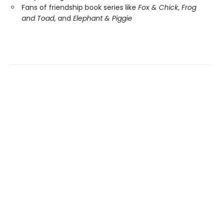
Fans of friendship book series like
Fox & Chick
,
Frog
and Toad
, and
Elephant & Piggie