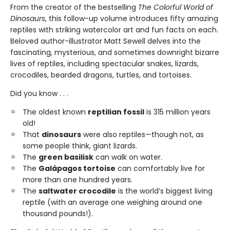
From the creator of the bestselling
The Colorful World of
Dinosaurs
, this follow-up volume introduces fifty amazing
reptiles with striking watercolor art and fun facts on each.
Beloved author-illustrator Matt Sewell delves into the
fascinating, mysterious, and sometimes downright bizarre
lives of reptiles, including spectacular snakes, lizards,
crocodiles, bearded dragons, turtles, and tortoises.
Did you know . . .
The oldest known
reptilian fossil
is 315 million years
old!
That
dinosaurs
were also reptiles—though not, as
some people think, giant lizards.
The
green basilisk
can walk on water.
The
Galápagos tortoise
can comfortably live for
more than one hundred years.
The
saltwater crocodile
is the world’s biggest living
reptile (with an average one weighing around one
thousand pounds!).