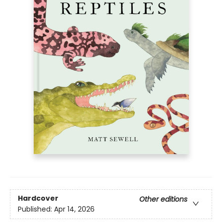
Hardcover
Other editions
Published:
Apr 14, 2026