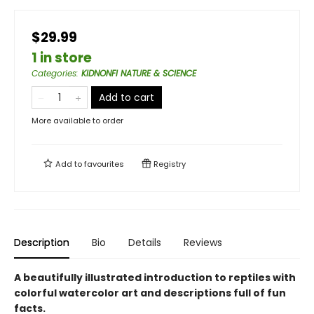
$29.99
1 in store
Categories
:
KIDNONFI NATURE & SCIENCE
Add to cart
More available to order
Add to
favourites
Registry
Description
Bio
Details
Reviews
A beautifully illustrated introduction to reptiles with
colorful watercolor art and descriptions full of fun
facts.