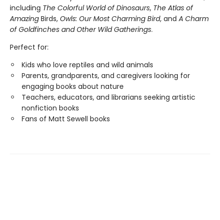
including
The Colorful World of Dinosaurs
,
The Atlas of
Amazing
Birds,
Owls: Our Most Charming Bird
, and
A Charm
of Goldfinches and Other Wild Gatherings
.
Perfect for:
Kids who love reptiles and wild animals
Parents, grandparents, and caregivers looking for
engaging books about nature
Teachers, educators, and librarians seeking artistic
nonfiction books
Fans of Matt Sewell books