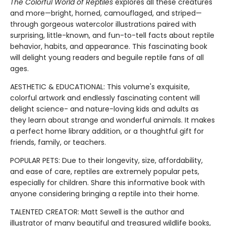
The Colorful World of Reptiles
explores all these creatures
and more—bright, horned, camouflaged, and striped—
through gorgeous watercolor illustrations paired with
surprising, little-known, and fun-to-tell facts about reptile
behavior, habits, and appearance. This fascinating book
will delight young readers and beguile reptile fans of all
ages.
AESTHETIC & EDUCATIONAL: This volume's exquisite,
colorful artwork and endlessly fascinating content will
delight science- and nature-loving kids and adults as
they learn about strange and wonderful animals. It makes
a perfect home library addition, or a thoughtful gift for
friends, family, or teachers.
POPULAR PETS: Due to their longevity, size, affordability,
and ease of care, reptiles are extremely popular pets,
especially for children. Share this informative book with
anyone considering bringing a reptile into their home.
TALENTED CREATOR: Matt Sewell is the author and
illustrator of many beautiful and treasured wildlife books,