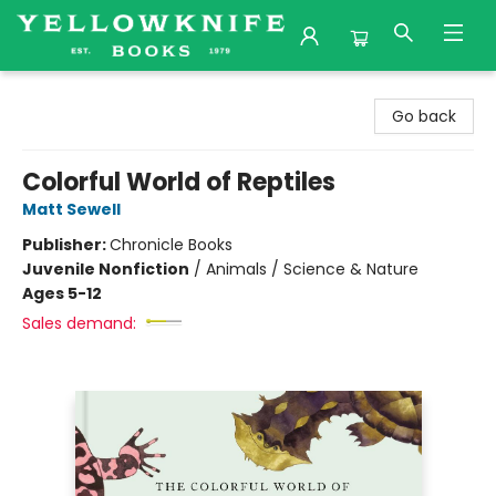
Yellowknife Books
Go back
Colorful World of Reptiles
Matt Sewell
Publisher:
Chronicle Books
Juvenile Nonfiction
/
Animals / Science & Nature
Ages 5-12
Sales demand: