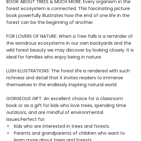
BOOK ABOUT TREES & MUCH MORE: Every organism in the
forest ecosystem is connected. This fascinating picture
book powerfully illustrates how the end of one life in the
forest can be the beginning of another.
FOR LOVERS OF NATURE:
When a Tree Falls
is a reminder of
the wondrous ecosystems in our own backyards and the
wild forest beauty we may discover by looking closely. It is
ideal for families who enjoy being in nature.
LUSH ILLUSTRATIONS: The forest life is rendered with such
richness and detail that it invites readers to immerse
themselves in the endlessly inspiring natural world.
GORGEOUS GIFT: An excellent choice for a classroom
book or as a gift for kids who love trees, spending time
outdoors, and are mindful of environmental
issues.Perfect for:
Kids who are interested in trees and forests
Parents and grandparents of children who want to
learn more about trees and forests