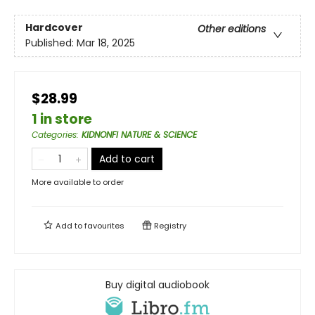
Hardcover
Other editions
Published:
Mar 18, 2025
$28.99
1 in store
Categories
:
KIDNONFI NATURE & SCIENCE
Add to cart
More available to order
Add to
favourites
Registry
Buy digital audiobook