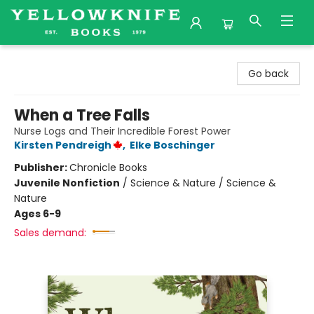
Yellowknife Books
Go back
When a Tree Falls
Nurse Logs and Their Incredible Forest Power
Kirsten Pendreigh
,
Elke Boschinger
Publisher:
Chronicle Books
Juvenile Nonfiction
/
Science & Nature / Science &
Nature
Ages 6-9
Sales demand: