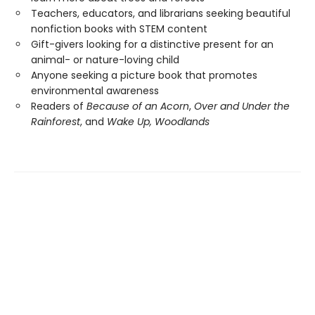
Teachers, educators, and librarians seeking beautiful
nonfiction books with STEM content
Gift-givers looking for a distinctive present for an
animal- or nature-loving child
Anyone seeking a picture book that promotes
environmental awareness
Readers of
Because of an Acorn
,
Over and Under the
Rainforest
, and
Wake Up, Woodlands