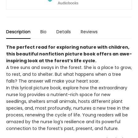
Description
Bio
Details
Reviews
The perfect read for exploring nature with children,
this beautiful nonfiction picture book offers an awe-
inspiring look at the forest’s life cycle.
A tree suns and sways in the forest. She is a place to grow,
to rest, and to shelter. But what happens when a tree
falls? The answer will make your heart soar.
In this lyrical picture book, explore how the extraordinary
nurse log provides a nutrient-rich space for new
seedlings, shelters small animals, hosts different plant
species, and, most profoundly, nurtures a new tree in the
process, renewing the cycle of life. Young readers will be
amazed by the nurse log’s resilience and its powerful
connection to the forest’s past, present, and future.