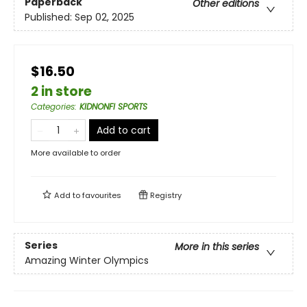
Paperback
Other editions
Published:
Sep 02, 2025
$16.50
2 in store
Categories
:
KIDNONFI SPORTS
Add to cart
More available to order
Add to
favourites
Registry
Series
More in this series
Amazing Winter Olympics