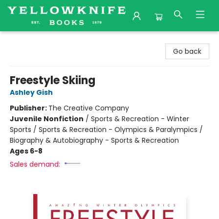
Yellowknife Books
Go back
Freestyle Skiing
Ashley Gish
Publisher:
The Creative Company
Juvenile Nonfiction
/
Sports & Recreation - Winter
Sports / Sports & Recreation - Olympics & Paralympics /
Biography & Autobiography - Sports & Recreation
Ages 6-8
Sales demand: