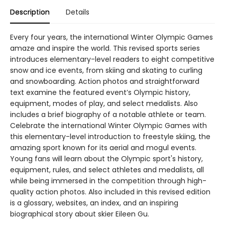
Description
Details
Every four years, the international Winter Olympic Games
amaze and inspire the world. This revised sports series
introduces elementary-level readers to eight competitive
snow and ice events, from skiing and skating to curling
and snowboarding. Action photos and straightforward
text examine the featured event’s Olympic history,
equipment, modes of play, and select medalists. Also
includes a brief biography of a notable athlete or team.
Celebrate the international Winter Olympic Games with
this elementary-level introduction to freestyle skiing, the
amazing sport known for its aerial and mogul events.
Young fans will learn about the Olympic sport's history,
equipment, rules, and select athletes and medalists, all
while being immersed in the competition through high-
quality action photos. Also included in this revised edition
is a glossary, websites, an index, and an inspiring
biographical story about skier Eileen Gu.