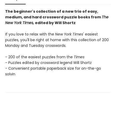
The beginner's collection of a new trio of easy,
medium, and hard crossword puzzle books from
The
New York Times,
edited by Will Shortz
If you love to relax with the
New York Times
' easiest
puzzles, you'll be right at home with this collection of 200
Monday and Tuesday crosswords.
- 200 of the easiest puzzles from the
Times
- Puzzles edited by crossword legend Will Shortz
- Convenient portable paperback size for on-the-go
solvin