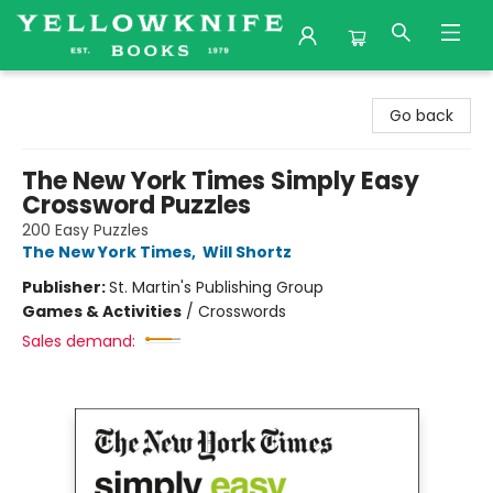
Yellowknife Books
Go back
The New York Times Simply Easy
Crossword Puzzles
200 Easy Puzzles
The New York Times
,
Will Shortz
Publisher:
St. Martin's Publishing Group
Games & Activities
/
Crosswords
Sales demand: