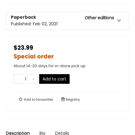
Paperback
Other editions
Published:
Feb 02, 2021
$23.99
Special order
About 14-20 days for in-store pick up
Add to cart
Add to
favourites
Registry
Description
Bio
Details