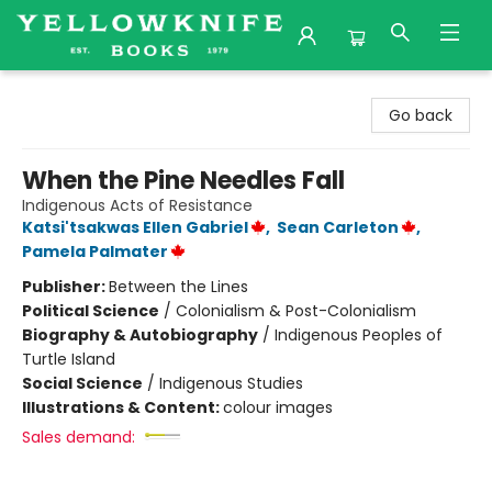
Yellowknife Books
Go back
When the Pine Needles Fall
Indigenous Acts of Resistance
Katsi'tsakwas Ellen Gabriel
,
Sean Carleton
,
Pamela Palmater
Publisher:
Between the Lines
Political Science
/
Colonialism & Post-Colonialism
Biography & Autobiography
/
Indigenous Peoples of
Turtle Island
Social Science
/
Indigenous Studies
Illustrations & Content:
colour images
Sales demand: