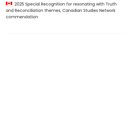
2025 Special Recognition for resonating with Truth
and Reconciliation themes, Canadian Studies Network
commendation