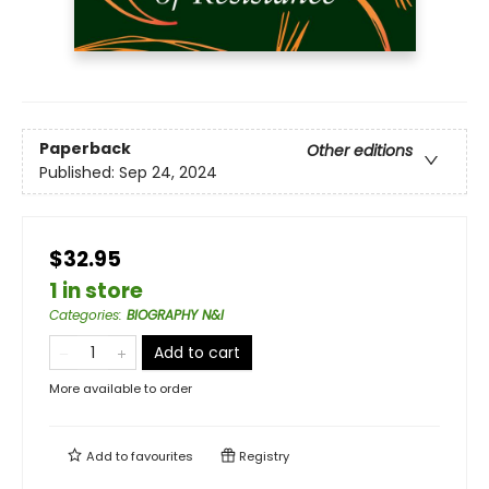
Paperback
Other editions
Published:
Sep 24, 2024
$32.95
1 in store
Categories
:
BIOGRAPHY N&I
Add to cart
More available to order
Add to
favourites
Registry