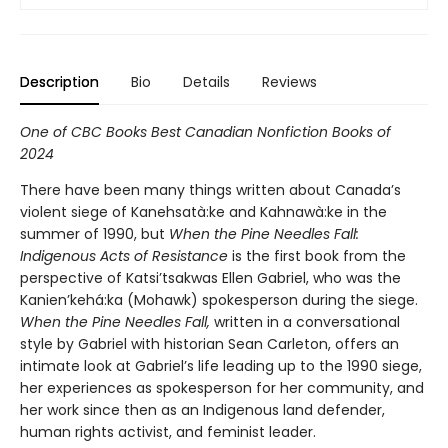
Description
Bio
Details
Reviews
One of CBC Books Best Canadian Nonfiction Books of
2024
There have been many things written about Canada’s
violent siege of Kanehsatà:ke and Kahnawà:ke in the
summer of 1990, but
When the Pine Needles Fall:
Indigenous Acts of Resistance
is the first book from the
perspective of Katsi’tsakwas Ellen Gabriel, who was the
Kanien’kehá:ka (Mohawk) spokesperson during the siege.
When the Pine Needles Fall
,
written in a conversational
style by Gabriel with historian Sean Carleton, offers an
intimate look at Gabriel’s life leading up to the 1990 siege,
her experiences as spokesperson for her community, and
her work since then as an Indigenous land defender,
human rights activist, and feminist leader.