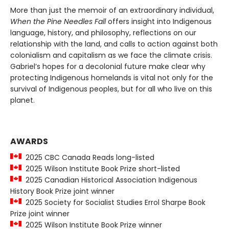
More than just the memoir of an extraordinary individual,
When the Pine Needles Fall
offers insight into Indigenous
language, history, and philosophy, reflections on our
relationship with the land, and calls to action against both
colonialism and capitalism as we face the climate crisis.
Gabriel’s hopes for a decolonial future make clear why
protecting Indigenous homelands is vital not only for the
survival of Indigenous peoples, but for all who live on this
planet.
AWARDS
2025 CBC Canada Reads long-listed
2025 Wilson Institute Book Prize short-listed
2025 Canadian Historical Association Indigenous
History Book Prize joint winner
2025 Society for Socialist Studies Errol Sharpe Book
Prize joint winner
2025 Wilson Institute Book Prize winner