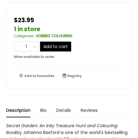
$23.95
1 in store
Categories
:
HOBBIES COLOURING
Add to cart
More available to order
Add to
favourites
Registry
Description
Bio
Details
Reviews
Secret Garden: An Inky Treasure Hunt and Colouring
Book
by Johanna Basford is one of the world's bestselling