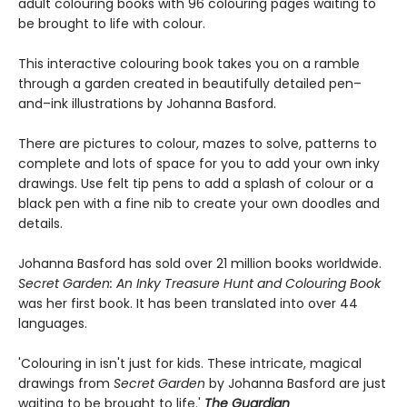
adult colouring books with 96 colouring pages waiting to
be brought to life with colour.
This interactive colouring book takes you on a ramble
through a garden created in beautifully detailed pen–
and–ink illustrations by Johanna Basford.
There are pictures to colour, mazes to solve, patterns to
complete and lots of space for you to add your own inky
drawings. Use felt tip pens to add a splash of colour or a
black pen with a fine nib to create your own doodles and
details.
Johanna Basford has sold over 21 million books worldwide.
Secret Garden: An Inky Treasure Hunt and Colouring Book
was her first book. It has been translated into over 44
languages.
'Colouring in isn't just for kids. These intricate, magical
drawings from
Secret Garden
by Johanna Basford are just
waiting to be brought to life.'
The Guardian