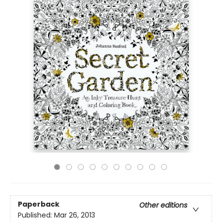
Paperback
Other editions
Published:
Mar 26, 2013