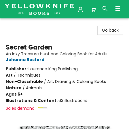
Yellowknife Books
Go back
Secret Garden
An Inky Treasure Hunt and Coloring Book for Adults
Johanna Basford
Publisher:
Laurence King Publishing
Art
/
Techniques
Non-Classifiable
/
Art, Drawing & Coloring Books
Nature
/
Animals
Ages 6+
Illustrations & Content:
63 illustrations
Sales demand: