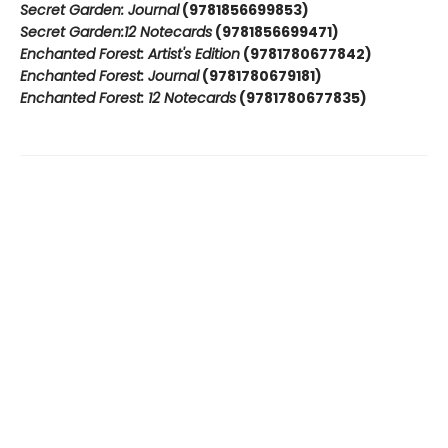
Secret Garden: Journal
(9781856699853)
Secret Garden:12 Notecards
(9781856699471)
Enchanted Forest: Artist's Edition
(9781780677842)
Enchanted Forest: Journal
(9781780679181)
Enchanted Forest: 12 Notecards
(9781780677835)