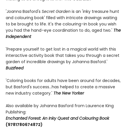
'Joanna Basford's
Secret Garden
is an 'inky treasure hunt
and colouring book' filled with intricate drawings waiting
to be brought to life. It's the colouring–in book you wish
you had the hand–eye coordination to do, aged two.'
The
Independent
'Prepare yourself to get lost in a magical world with this
interactive activity book that takes you through a secret
garden of incredible drawings by Johanna Basford.'
Buzzfeed
'Coloring books for adults have been around for decades,
but Basford's success…has helped to create a massive
new industry category.'
The New Yorker
Also available by Johanna Basford from Laurence King
Publishing:
Enchanted Forest: An Inky Quest and Colouring Book
(9781780674872)