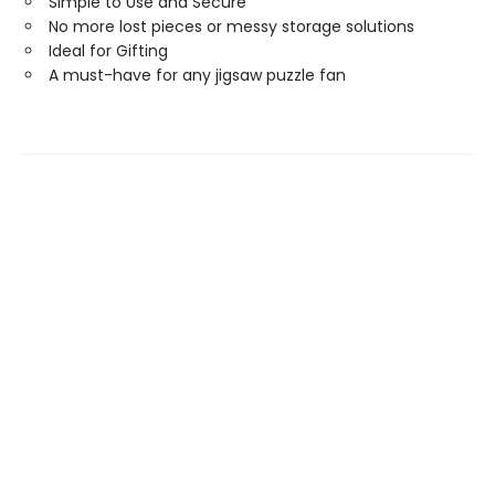
Simple to Use and Secure
No more lost pieces or messy storage solutions
Ideal for Gifting
A must-have for any jigsaw puzzle fan