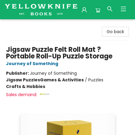
Yellowknife Books
Go back
Jigsaw Puzzle Felt Roll Mat ?
Portable Roll-Up Puzzle Storage
Journey of Something
Publisher:
Journey of Something
Jigsaw Puzzles
Games & Activities
/
Puzzles
Crafts & Hobbies
Sales demand: