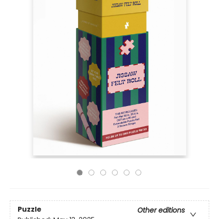
Puzzle
Other editions