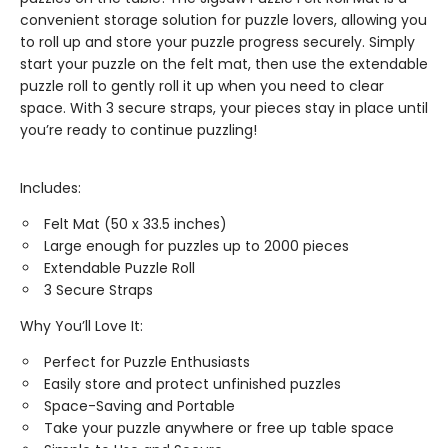
convenient storage solution for puzzle lovers, allowing you
to roll up and store your puzzle progress securely. Simply
start your puzzle on the felt mat, then use the extendable
puzzle roll to gently roll it up when you need to clear
space. With 3 secure straps, your pieces stay in place until
you’re ready to continue puzzling!
Includes:
Felt Mat (50 x 33.5 inches)
Large enough for puzzles up to 2000 pieces
Extendable Puzzle Roll
3 Secure Straps
Why You’ll Love It:
Perfect for Puzzle Enthusiasts
Easily store and protect unfinished puzzles
Space-Saving and Portable
Take your puzzle anywhere or free up table space