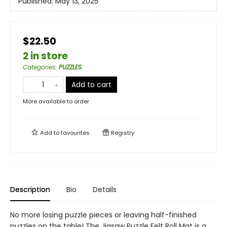
Published:
May 13, 2025
$22.50
2 in store
Categories
:
PUZZLES
Add to cart
More available to order
Add to
favourites
Registry
Description
Bio
Details
No more losing puzzle pieces or leaving half-finished
puzzles on the table! The Jigsaw Puzzle Felt Roll Mat is a