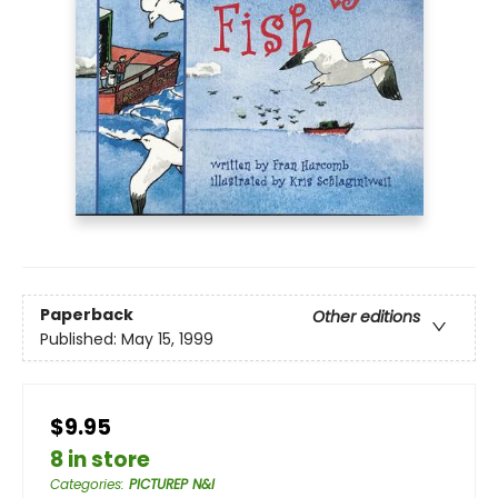
Paperback
Other editions
Published:
May 15, 1999
$9.95
8 in store
Categories
:
PICTUREP N&I