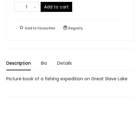
Add to cart
Add to
favourites
Registry
Description
Bio
Details
Picture book of a fishing expedition on Great Slave Lake