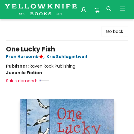
Yellowknife Books
Go back
One Lucky Fish
Fran Hurcomb
,
Kris Schlagintweit
Publisher:
Raven Rock Publishing
Juvenile Fiction
Sales demand: