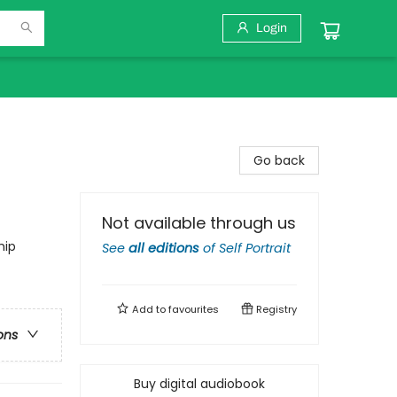
Login
Go back
Not available through us
hip
See
all editions
of
Self Portrait
Add to
favourites
Registry
ons
Buy digital audiobook