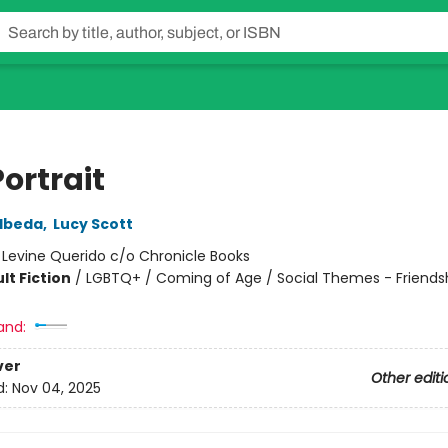
Portrait
lbeda
,
Lucy Scott
:
Levine Querido c/o Chronicle Books
lt Fiction
/
LGBTQ+ / Coming of Age / Social Themes - Friends
and:
ver
Other editi
d:
Nov 04, 2025