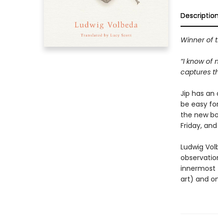
Descriptio
Winner of 
“I know of 
captures th
Jip has an 
be easy fo
the new boy
Friday, and
Ludwig Volb
observation
innermost t
art) and o