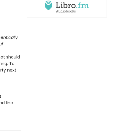
entically
uf
hat should
ing. To
arty next
s
nd line