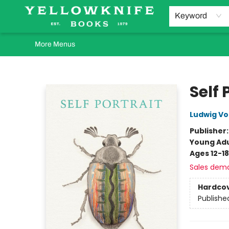
Home
Browse
Orders Requests
Book Clubs
Staff Recommendations
Events and Rentals
Gift Cards
Contact & Hours
Keyword
More Menus
Yellowknife Books
Self 
Ludwig Vo
Publisher
Young Adu
Ages 12-18
Sales dem
Hardco
Publishe