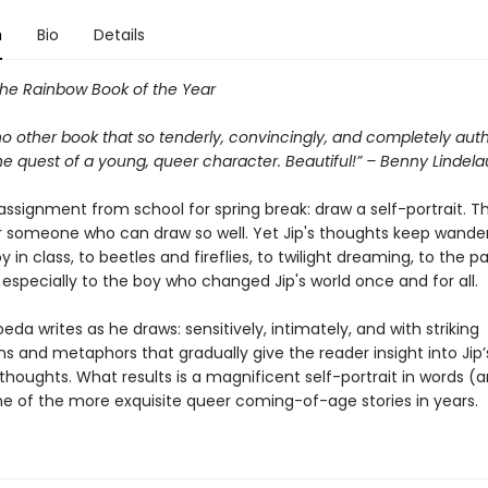
n
Bio
Details
the Rainbow Book of the Year
no other book that so tenderly, convincingly, and completely auth
e quest of a young, queer character. Beautiful!” – Benny Lindela
assignment from school for spring break: draw a self-portrait. T
r someone who can draw so well. Yet Jip's thoughts keep wander
 in class, to beetles and fireflies, to twilight dreaming, to the p
 especially to the boy who changed Jip's world once and for all.
eda writes as he draws: sensitively, intimately, and with striking
s and metaphors that gradually give the reader insight into Jip’
houghts. What results is a magnificent self-portrait in words (a
ne of the more exquisite queer coming-of-age stories in years.