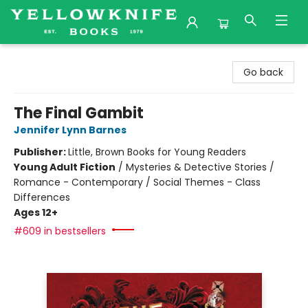
Yellowknife Books
Go back
The Final Gambit
Jennifer Lynn Barnes
Publisher:
Little, Brown Books for Young Readers
Young Adult Fiction
/
Mysteries & Detective Stories /
Romance - Contemporary / Social Themes - Class
Differences
Ages 12+
#609 in bestsellers