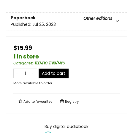
Paperback
Other editions
Published:
Jul 25, 2023
$15.99
1 in store
Categories
:
TEENFIC THRI/MYS
Add to cart
More available to order
Add to
favourites
Registry
Buy digital audiobook