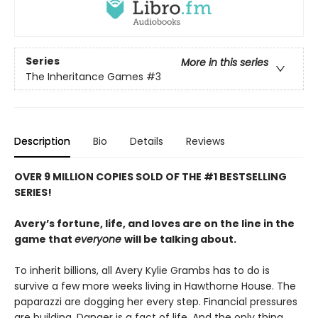
Series
More in this series
The Inheritance Games
#3
Description
Bio
Details
Reviews
OVER 9 MILLION COPIES SOLD OF THE #1 BESTSELLING
SERIES!
Avery’s fortune, life, and loves are on the line in the
game that
everyone
will be talking about.
To inherit billions, all Avery Kylie Grambs has to do is
survive a few more weeks living in Hawthorne House. The
paparazzi are dogging her every step. Financial pressures
are building. Danger is a fact of life. And the only thing