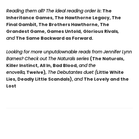
Reading them all? The ideal reading order is
: The
Inheritance Games, The Hawthorne Legacy, The
Final Gambit, The Brothers Hawthorne, The
Grandest Game, Games Untold,
Glorious Rivals
,
and
The Same Backward as Forward.
Looking for more unputdownable reads from Jennifer Lynn
Barnes? Check out The Naturals series
(The Naturals,
Killer Instinct, All In, Bad Blood,
and the
enovella,
Twelve)
, The Debutantes duet (
Little White
Lies, Deadly Little Scandals),
and
The Lovely and the
Lost