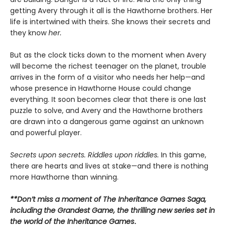
getting Avery through it all is the Hawthorne brothers. Her
life is intertwined with theirs. She knows their secrets and
they know
her.
But as the clock ticks down to the moment when Avery
will become the richest teenager on the planet, trouble
arrives in the form of a visitor who needs her help—and
whose presence in Hawthorne House could change
everything. It soon becomes clear that there is one last
puzzle to solve, and Avery and the Hawthorne brothers
are drawn into a dangerous game against an unknown
and powerful player.
Secrets upon secrets. Riddles upon riddles.
In this game,
there are hearts and lives at stake—and there is nothing
more Hawthorne than winning.
**Don’t miss a moment of The Inheritance Games Saga,
including the Grandest Game, the thrilling new series set in
the world of the Inheritance Games
.