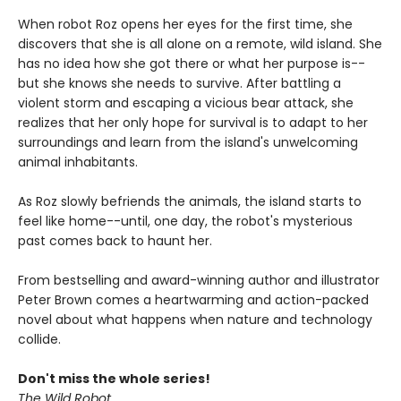
When robot Roz opens her eyes for the first time, she
discovers that she is all alone on a remote, wild island. She
has no idea how she got there or what her purpose is--
but she knows she needs to survive. After battling a
violent storm and escaping a vicious bear attack, she
realizes that her only hope for survival is to adapt to her
surroundings and learn from the island's unwelcoming
animal inhabitants.
As Roz slowly befriends the animals, the island starts to
feel like home--until, one day, the robot's mysterious
past comes back to haunt her.
From bestselling and award-winning author and illustrator
Peter Brown comes a heartwarming and action-packed
novel about what happens when nature and technology
collide.
Don't miss the whole series!
The Wild Robot