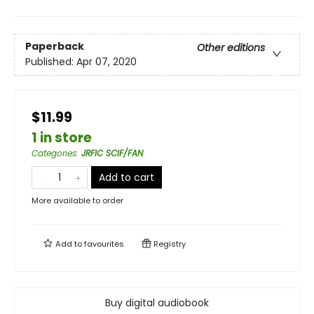
Paperback
Other editions
Published:
Apr 07, 2020
$11.99
1 in store
Categories
:
JRFIC SCIF/FAN
Add to cart
More available to order
Add to
favourites
Registry
Buy digital audiobook