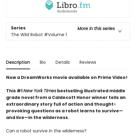
Series
More in this series
The Wild Robot
#Volume 1
Description
Bio
Details
Reviews
Now a DreamWorks movie available on Prime Video!
This #1
New York Times
bestselling illustrated middle
grade novel from a Caldecott Honor winner tells an
extraordinary story full of action and thought-
provoking questions as a robot learns to survive—
and live—in the wilderness.
Can a robot survive in the wilderness?