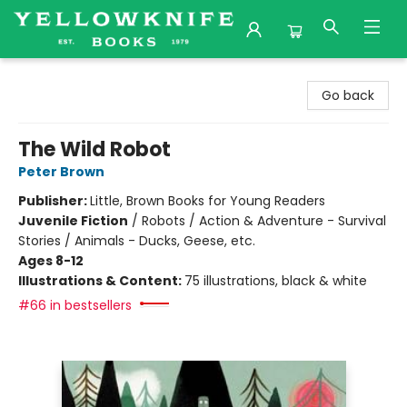
Yellowknife Books
Go back
The Wild Robot
Peter Brown
Publisher:
Little, Brown Books for Young Readers
Juvenile Fiction
/
Robots / Action & Adventure - Survival
Stories / Animals - Ducks, Geese, etc.
Ages 8-12
Illustrations & Content:
75 illustrations, black & white
#66 in bestsellers