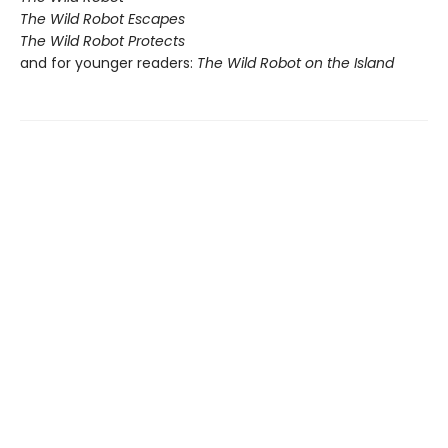
The Wild Robot Escapes
The Wild Robot Protects
and for younger readers:
The Wild Robot on the Island