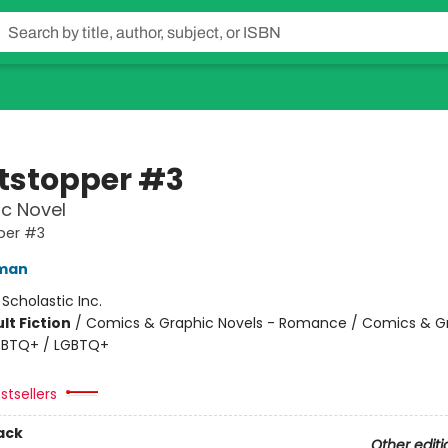
tstopper #3
c Novel
per #3
eman
:
Scholastic Inc.
lt Fiction
/
Comics & Graphic Novels - Romance / Comics & G
LGBTQ+ / LGBTQ+
stsellers
ack
Other editi