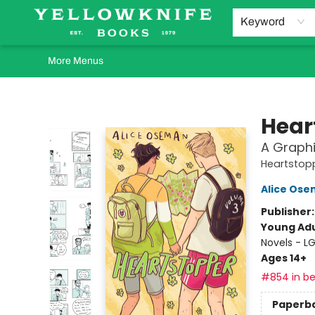
Home
Browse
Orders Requests
Book Clubs
Staff Recommendations
Events and Rentals
Gift Cards
Contact & Hours
Keyword
More Menus
Yellowknife Books
Hear
A Graphi
Heartstop
Alice Os
Publisher
Young Adu
Novels - 
Ages 14+
#854 in be
Paperb