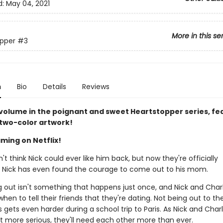
d:
May 04, 2021
More in this se
pper
#3
n
Bio
Details
Reviews
 volume in the poignant and sweet Heartstopper series, fe
 two-color artwork!
ming on Netflix!
n't think Nick could ever like him back, but now they're officially
. Nick has even found the courage to come out to his mom.
 out isn't something that happens just once, and Nick and Charli
when to tell their friends that they're dating. Not being out to the
gets even harder during a school trip to Paris. As Nick and Charl
et more serious, they'll need each other more than ever.