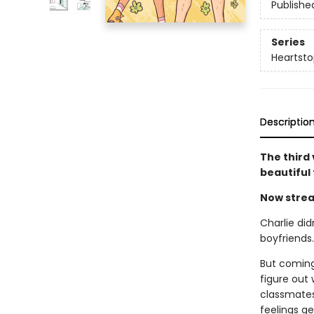
Publishe
Series
Heartsto
Descriptio
The third
beautiful
Now strea
Charlie did
boyfriends
But coming
figure out 
classmates 
feelings g