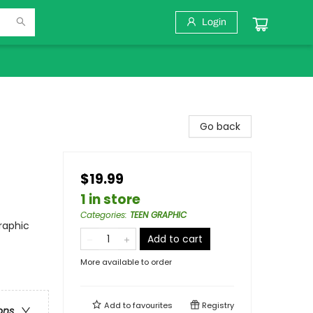
Login
Go back
$19.99
1 in store
Categories
:
TEEN GRAPHIC
raphic
Add to cart
More available to order
Add to
favourites
Registry
ons