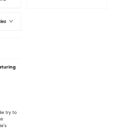
ries
aturing
e try to
ir
ie's