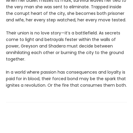
when her bullet misses its mark, survival leaves her tied to
the very man she was sent to eliminate. Trapped inside
the corrupt heart of the city, she becomes both prisoner
and wife, her every step watched, her every move tested.
Their union is no love story—it’s a battlefield. As secrets
come to light and betrayals fester within the walls of
power, Greyson and Shadera must decide between
annihilating each other or burning the city to the ground
together.
In a world where passion has consequences and loyalty is
paid for in blood, their forced bond may be the spark that
ignites a revolution. Or the fire that consumes them both.