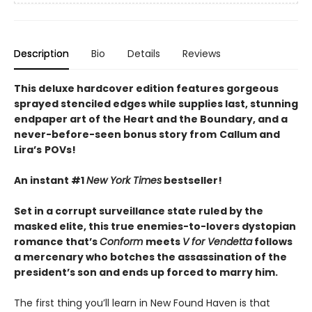
Description
Bio
Details
Reviews
This deluxe hardcover edition features gorgeous
sprayed stenciled edges while supplies last, stunning
endpaper art of the Heart and the Boundary, and a
never-before-seen bonus story from
Callum and
Lira
’
s
POVs!
An instant #1
New York Times
bestseller!
Set in a corrupt surveillance state ruled by the
masked elite, this true enemies-to-lovers dystopian
romance that’s
Conform
meets
V for Vendetta
follows
a mercenary who botches the assassination of the
president’s son and ends up forced to marry him.
The first thing you’ll learn in New Found Haven is that