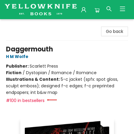
Yellowknife Books
Go back
Daggermouth
H M Wolfe
Publisher:
Scarlett Press
Fiction
/
Dystopian / Romance / Romance
Illustrations & Content:
5-c jacket (spfx: spot gloss,
sculpt emboss); designed f-c edges; f-c preprinted
endpapers; int b&w map
#100 in bestsellers