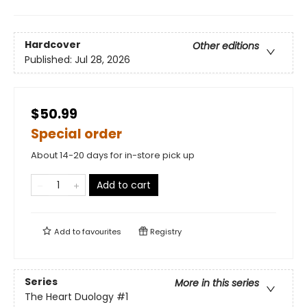
Hardcover
Other editions
Published:
Jul 28, 2026
$50.99
Special order
About 14-20 days for in-store pick up
Add to cart
Add to
favourites
Registry
Series
More in this series
The Heart Duology
#1