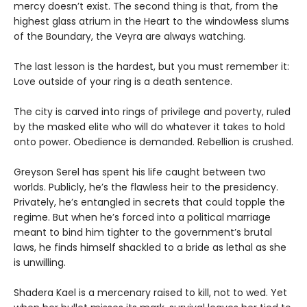
mercy doesn’t exist. The second thing is that, from the
highest glass atrium in the Heart to the windowless slums
of the Boundary, the Veyra are always watching.
The last lesson is the hardest, but you must remember it:
Love outside of your ring is a death sentence.
The city is carved into rings of privilege and poverty, ruled
by the masked elite who will do whatever it takes to hold
onto power. Obedience is demanded. Rebellion is crushed.
Greyson Serel has spent his life caught between two
worlds. Publicly, he’s the flawless heir to the presidency.
Privately, he’s entangled in secrets that could topple the
regime. But when he’s forced into a political marriage
meant to bind him tighter to the government’s brutal
laws, he finds himself shackled to a bride as lethal as she
is unwilling.
Shadera Kael is a mercenary raised to kill, not to wed. Yet