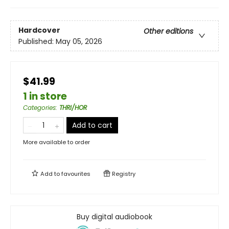
Hardcover
Other editions
Published:
May 05, 2026
$41.99
1 in store
Categories
:
THRI/HOR
Add to cart
More available to order
Add to
favourites
Registry
Buy digital audiobook