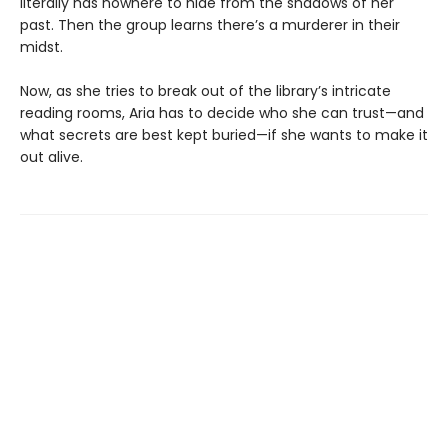
literally has nowhere to hide from the shadows of her
past. Then the group learns there’s a murderer in their
midst.
Now, as she tries to break out of the library’s intricate
reading rooms, Aria has to decide who she can trust—and
what secrets are best kept buried—if she wants to make it
out alive.