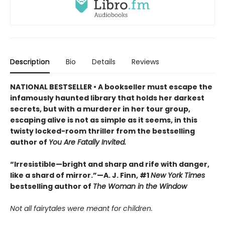
Description
Bio
Details
Reviews
NATIONAL BESTSELLER • A bookseller must escape the
infamously haunted library that holds her darkest
secrets, but with a murderer in her tour group,
escaping alive is not as simple as it seems, in this
twisty locked-room thriller from the bestselling
author of
You Are Fatally Invited.
“Irresistible—bright and sharp and rife with danger,
like a shard of mirror.”—A. J. Finn, #1
New York Times
bestselling author of
The Woman in the Window
Not all fairytales were meant for children.