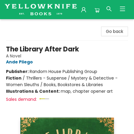
Yellowknife Books
Go back
The Library After Dark
A Novel
Ande Pliego
Publisher:
Random House Publishing Group
Fiction
/
Thrillers - Suspense / Mystery & Detective -
Women Sleuths / Books, Bookstores & Libraries
Illustrations & Content:
map, chapter opener art
Sales demand: