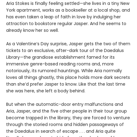
Aria Stokes is finally feeling settled—she lives in a tiny New
York apartment, works as a bookseller at a local shop, and
has even taken a leap of faith in love by indulging her
attraction to bookstore regular Jasper. And he seems to
already know her so well.
As a Valentine’s Day surprise, Jasper gets the two of them
tickets to an exclusive, after-dark tour of the Daedalus
Library—the grandiose establishment famed for its
immersive genre-based reading rooms and, more
notoriously, its rumored hauntings. While Aria normally
loves all things ghastly, this place holds more dark secrets
than she’d prefer Jasper to know. Like that the last time
she was here, she left a body behind.
But when the automatic-door entry malfunctions and
Aria, Jasper, and the five other people in their tour group
become trapped in the library, they are forced to venture
through the storied rooms and hidden passageways of
the Daedalus in search of escape . . . and Aria quite