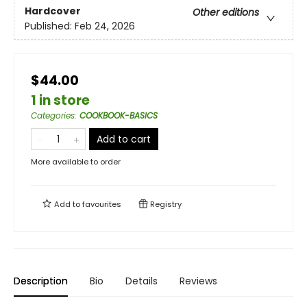
Hardcover
Other editions
Published:
Feb 24, 2026
$44.00
1 in store
Categories
:
COOKBOOK-BASICS
Add to cart
More available to order
Add to
favourites
Registry
Description
Bio
Details
Reviews