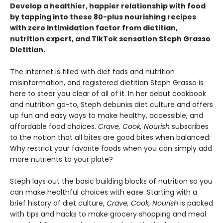
Develop a healthier, happier relationship with food
by tapping into these 80-plus nourishing recipes
with zero intimidation factor from dietitian,
nutrition expert, and TikTok sensation Steph Grasso
Dietitian.
The internet is filled with diet fads and nutrition
misinformation, and registered dietitian Steph Grasso is
here to steer you clear of all of it. In her debut cookbook
and nutrition go-to, Steph debunks diet culture and offers
up fun and easy ways to make healthy, accessible, and
affordable food choices.
Crave, Cook, Nourish
subscribes
to the notion that all bites are good bites when balanced:
Why restrict your favorite foods when you can simply add
more nutrients to your plate?
Steph lays out the basic building blocks of nutrition so you
can make healthful choices with ease. Starting with a
brief history of diet culture,
Crave, Cook, Nourish
is packed
with tips and hacks to make grocery shopping and meal