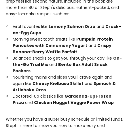
prep feel like second nature. Included in the book are
more than 80 of Steph's delicious, nutrient-packed, and
easy-to-make recipes such as:
Viral favorites like
Lemony Salmon Orzo
and
Crack-
an-Egg Cups
Morning sweet tooth treats like
Pumpkin Protein
Pancakes with Cinnamony Yogurt
and
Crispy
Banana-Berry Waffle Parfait
Balanced snacks to get you through your day like
On-
the-Go Trail Mix
and
Bento Box Adult Snack
Packers
Nourishing mains and sides you'll crave again and
again like
Cheesy Kielbasa Skillet
and
Spinach &
Artichoke Orzo
Doctored-up classics like
Gardened-Up Frozen
Pizza
and
Chicken Nugget Veggie Power Wrap
Whether you have a super busy schedule or limited funds,
Steph is here to show you how to make easy and