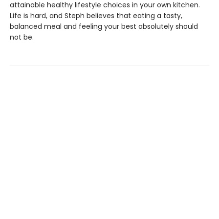
attainable healthy lifestyle choices in your own kitchen.
Life is hard, and Steph believes that eating a tasty,
balanced meal and feeling your best absolutely should
not be.