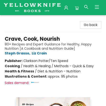
Yellowknife Books
Go back
Crave, Cook, Nourish
80+ Recipes and Expert Guidance for Healthy, Happy
Nutrition [A Cookbook and Nutrition Guide]
Steph Grasso
,
Liz Crain
Publisher:
Clarkson Potter/Ten Speed
Cooking
/
Health & Healing / Methods - Quick & Easy
Health & Fitness
/
Diet & Nutrition - Nutrition
Illustrations & Content:
approx. 95 photos
Sales demand: