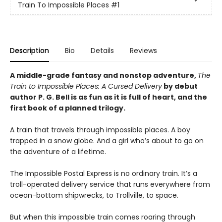
Train To Impossible Places
#1
Description
Bio
Details
Reviews
A middle-grade fantasy and nonstop adventure,
The
Train to Impossible Places: A Cursed Delivery
by debut
author P. G. Bell is as fun as it is full of heart, and the
first book of a planned trilogy.
A train that travels through impossible places. A boy
trapped in a snow globe. And a girl who’s about to go on
the adventure of a lifetime.
The Impossible Postal Express is no ordinary train. It’s a
troll-operated delivery service that runs everywhere from
ocean-bottom shipwrecks, to Trollville, to space.
But when this impossible train comes roaring through