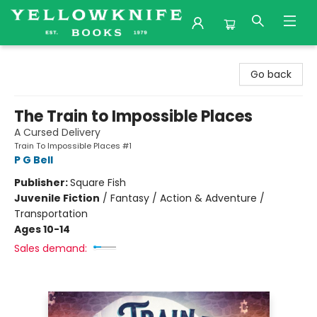
Yellowknife Books
Go back
The Train to Impossible Places
A Cursed Delivery
Train To Impossible Places #1
P G Bell
Publisher:
Square Fish
Juvenile Fiction
/
Fantasy / Action & Adventure /
Transportation
Ages 10-14
Sales demand: