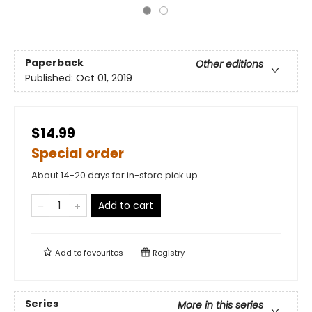
Paperback
Other editions
Published:
Oct 01, 2019
$14.99
Special order
About 14-20 days for in-store pick up
Add to cart
Add to
favourites
Registry
Series
More in this series