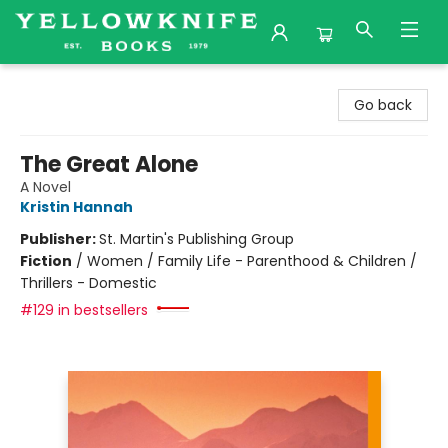
Yellowknife Books
Go back
The Great Alone
A Novel
Kristin Hannah
Publisher:
St. Martin's Publishing Group
Fiction
/
Women / Family Life - Parenthood & Children /
Thrillers - Domestic
#129 in bestsellers