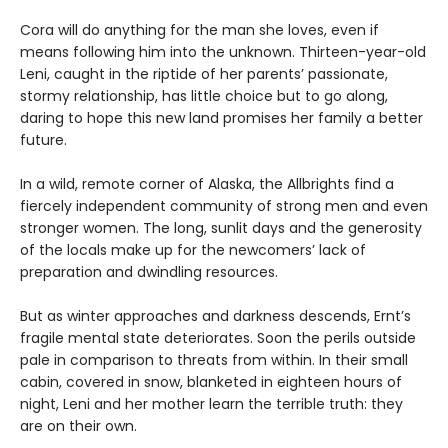
Cora will do anything for the man she loves, even if
means following him into the unknown. Thirteen-year-old
Leni, caught in the riptide of her parents’ passionate,
stormy relationship, has little choice but to go along,
daring to hope this new land promises her family a better
future.
In a wild, remote corner of Alaska, the Allbrights find a
fiercely independent community of strong men and even
stronger women. The long, sunlit days and the generosity
of the locals make up for the newcomers’ lack of
preparation and dwindling resources.
But as winter approaches and darkness descends, Ernt’s
fragile mental state deteriorates. Soon the perils outside
pale in comparison to threats from within. In their small
cabin, covered in snow, blanketed in eighteen hours of
night, Leni and her mother learn the terrible truth: they
are on their own.