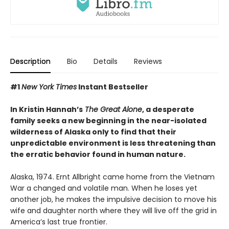
Description
Bio
Details
Reviews
#1
New York Times
Instant Bestseller
In Kristin Hannah’s
The Great Alone
, a desperate
family seeks a new beginning in the near-isolated
wilderness of Alaska only to find that their
unpredictable environment is less threatening than
the erratic behavior found in human nature.
Alaska, 1974. Ernt Allbright came home from the Vietnam
War a changed and volatile man. When he loses yet
another job, he makes the impulsive decision to move his
wife and daughter north where they will live off the grid in
America’s last true frontier.