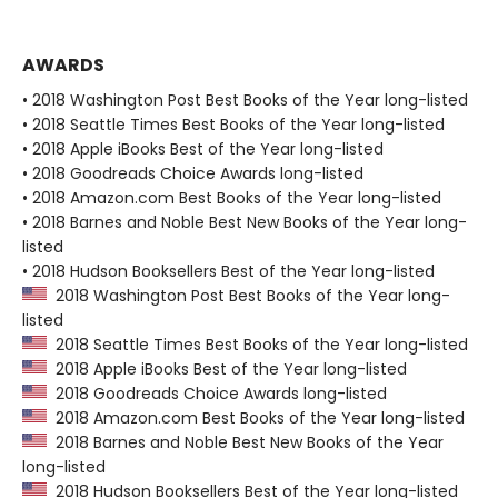
AWARDS
• 2018 Washington Post Best Books of the Year long-listed
• 2018 Seattle Times Best Books of the Year long-listed
• 2018 Apple iBooks Best of the Year long-listed
• 2018 Goodreads Choice Awards long-listed
• 2018 Amazon.com Best Books of the Year long-listed
• 2018 Barnes and Noble Best New Books of the Year long-
listed
• 2018 Hudson Booksellers Best of the Year long-listed
2018 Washington Post Best Books of the Year long-
listed
2018 Seattle Times Best Books of the Year long-listed
2018 Apple iBooks Best of the Year long-listed
2018 Goodreads Choice Awards long-listed
2018 Amazon.com Best Books of the Year long-listed
2018 Barnes and Noble Best New Books of the Year
long-listed
2018 Hudson Booksellers Best of the Year long-listed