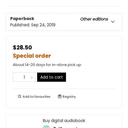
Paperback
Other editions
Published:
Sep 24, 2019
$28.50
Special order
About 14-20 days for in-store pick up
Add to cart
Add to
favourites
Registry
Buy digital audiobook