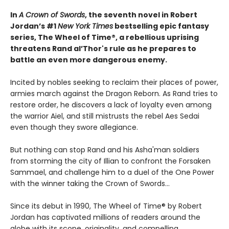
In
A Crown of Swords
, the seventh novel in Robert
Jordan’s #1
New York Times
bestselling epic fantasy
series, The Wheel of Time®, a rebellious uprising
threatens Rand al’Thor's rule as he prepares to
battle an even more dangerous enemy.
Incited by nobles seeking to reclaim their places of power,
armies march against the Dragon Reborn. As Rand tries to
restore order, he discovers a lack of loyalty even among
the warrior Aiel, and still mistrusts the rebel Aes Sedai
even though they swore allegiance.
But nothing can stop Rand and his Asha'man soldiers
from storming the city of Illian to confront the Forsaken
Sammael, and challenge him to a duel of the One Power
with the winner taking the Crown of Swords...
Since its debut in 1990, The Wheel of Time® by Robert
Jordan has captivated millions of readers around the
globe with its scope, originality, and compelling