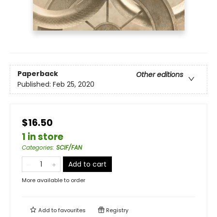
Paperback
Other editions
Published:
Feb 25, 2020
$16.50
1 in store
Categories
:
SCIF/FAN
Add to cart
More available to order
Add to
favourites
Registry