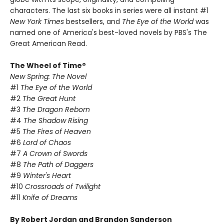
characters. The last six books in series were all instant #1
New York Times
bestsellers, and
The Eye of the World
was
named one of America's best-loved novels by PBS's The
Great American Read.
The Wheel of Time®
New Spring: The Novel
#1
The Eye of the World
#2
The Great Hunt
#3
The Dragon Reborn
#4
The Shadow Rising
#5
The Fires of Heaven
#6
Lord of Chaos
#7
A Crown of Swords
#8
The Path of Daggers
#9
Winter's Heart
#10
Crossroads of Twilight
#11
Knife of Dreams
By Robert Jordan and Brandon Sanderson