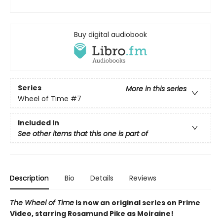
Buy digital audiobook
Series
More in this series
Wheel of Time
#7
Included In
See other items that this one is part of
Description
Bio
Details
Reviews
The Wheel of Time
is now an original series on Prime
Video, starring Rosamund Pike as Moiraine!