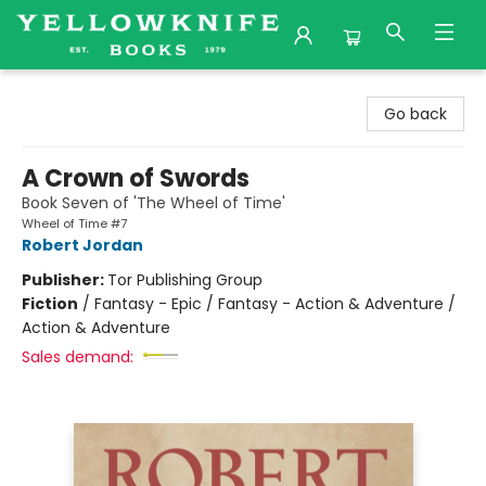
Yellowknife Books
Go back
A Crown of Swords
Book Seven of 'The Wheel of Time'
Wheel of Time #7
Robert Jordan
Publisher:
Tor Publishing Group
Fiction
/
Fantasy - Epic / Fantasy - Action & Adventure /
Action & Adventure
Sales demand: