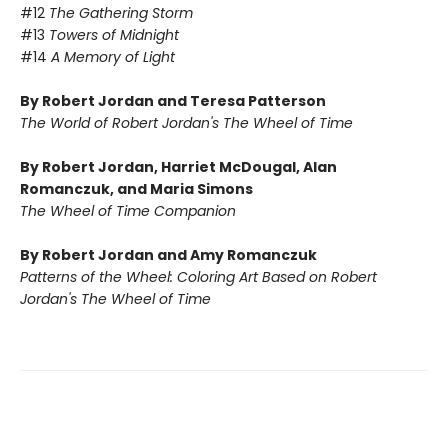
#12
The Gathering Storm
#13
Towers of Midnight
#14
A Memory of Light
By Robert Jordan and Teresa Patterson
The World of Robert Jordan's The Wheel of Time
By Robert Jordan, Harriet McDougal, Alan
Romanczuk, and Maria Simons
The Wheel of Time Companion
By Robert Jordan and Amy Romanczuk
Patterns of the Wheel: Coloring Art Based on Robert
Jordan's The Wheel of Time