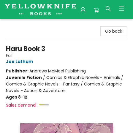
Yellowknife Books
Go back
Haru Book 3
Fall
Joe Latham
Publisher:
Andrews McMeel Publishing
Juvenile Fiction
/
Comics & Graphic Novels - Animals /
Comics & Graphic Novels - Fantasy / Comics & Graphic
Novels - Action & Adventure
Ages 8-12
Sales demand: