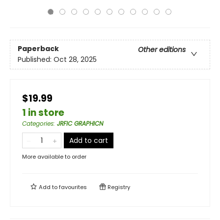
Paperback
Other editions
Published:
Oct 28, 2025
$19.99
1 in store
Categories
:
JRFIC GRAPHICN
Add to cart
More available to order
Add to
favourites
Registry