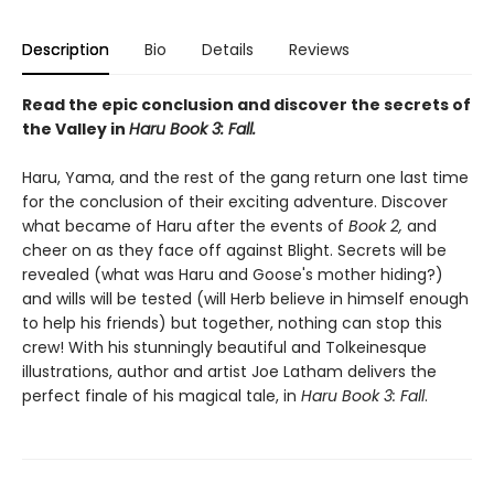
Description
Bio
Details
Reviews
Read the epic conclusion and discover the secrets of
the Valley in
Haru Book 3: Fall.
Haru, Yama, and the rest of the gang return one last time
for the conclusion of their exciting adventure. Discover
what became of Haru after the events of
Book 2,
and
cheer on as they face off against Blight. Secrets will be
revealed (what was Haru and Goose's mother hiding?)
and wills will be tested (will Herb believe in himself enough
to help his friends) but together, nothing can stop this
crew! With his stunningly beautiful and Tolkeinesque
illustrations, author and artist Joe Latham delivers the
perfect finale of his magical tale, in
Haru Book 3: Fall
.