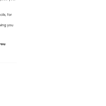
ils, for
owing you
 you