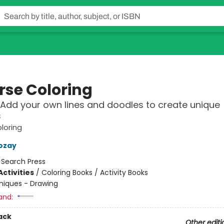
rse Coloring
 Add your own lines and doodles to create unique
s
loring
ozay
:
Search Press
ctivities
/
Coloring Books / Activity Books
niques - Drawing
and:
ack
Other editi