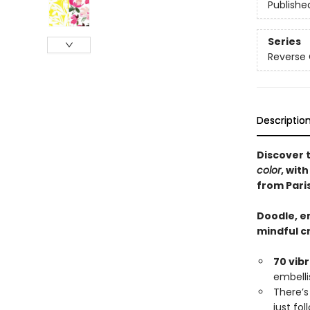
Publishe
Series
Reverse 
Descriptio
Discover 
color
, wit
from Paris
Doodle, em
mindful c
70 vib
embelli
There’
just fo