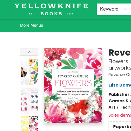
Home
Browse
Orders Requests
Book Clubs
Staff Recommendations
Events and Rentals
Gift Cards
Contact & Hours
Keyword
More Menus
Yellowknife Books
Reve
Flowers:
artwork
Reverse Co
Elise Dem
Publisher
Games & A
Art
/
Tech
Sales dem
Paperb