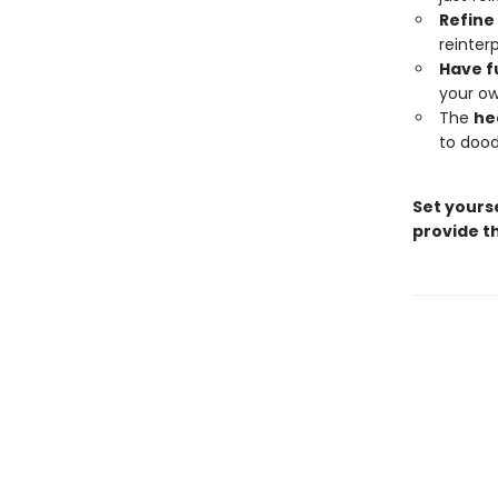
Refine 
reinter
Have f
your ow
The
he
to dood
Set yourse
provide th