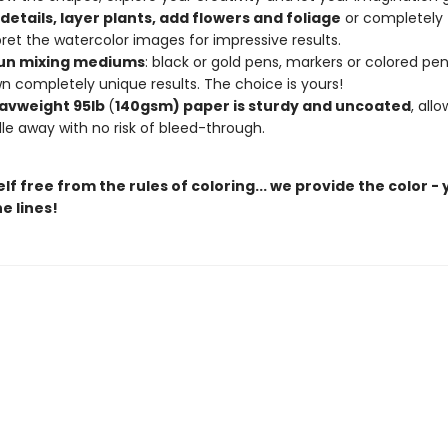
details, layer plants, add flowers and foliage
or completely
pret the watercolor images for impressive results.
un mixing mediums
: black or gold pens, markers or colored penc
n completely unique results. The choice is yours!
avweight 95lb
(
140gsm) paper is sturdy and uncoated
, all
le away with no risk of bleed-through.
lf free from the rules of coloring... we provide the color -
e lines!