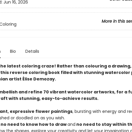
d:
Jun 16, 2026
More in this se
Coloring
n
Bio
Details
the latest coloring craze! Rather than colouring a drawing
h this reverse coloring book filled with stunning watercolor
ian artist Élise Demozay.
bellish and refine 70 vibrant watercolor artworks, for a f
raft with stunning, easy-to-achieve results.
rant, expressive flower paintings
, bursting with energy and r
shed or doodled on as you wish.
s
no need to know how to draw
and
no need to stay within th
llow the shapes, explore your creativity and let your imagination 