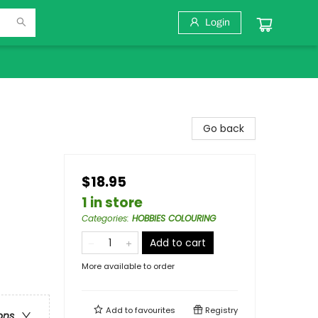
Login
Go back
$18.95
1 in store
Categories
:
HOBBIES COLOURING
Add to cart
More available to order
Add to
favourites
Registry
ons