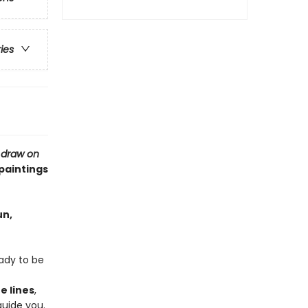
ries
,
draw on
 paintings
un,
eady to be
e lines
,
guide you.