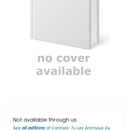
Not available through us
See
all editions
of
Connais-Tu Les Animaux Du