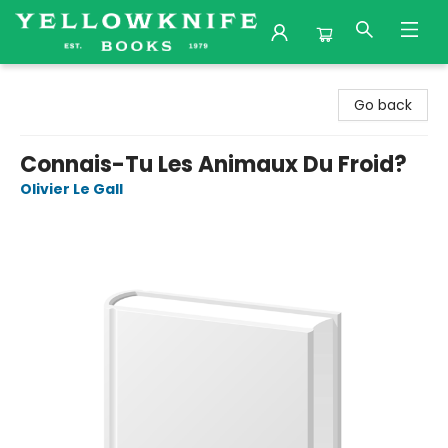
Yellowknife Books
Go back
Connais-Tu Les Animaux Du Froid?
Olivier Le Gall