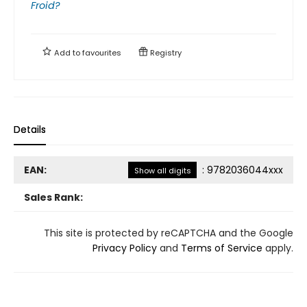
Froid?
Add to
favourites
Registry
Details
EAN:
:
9782036044xxx
Show all digits
Sales Rank:
This site is protected by reCAPTCHA and the Google
Privacy Policy
and
Terms of Service
apply.