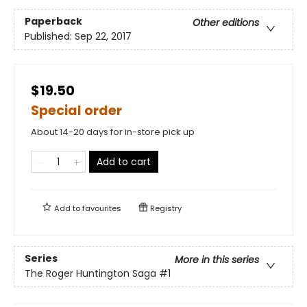
Paperback
Other editions
Published:
Sep 22, 2017
$19.50
Special order
About 14-20 days for in-store pick up
Add to cart
Add to
favourites
Registry
Series
More in this series
The Roger Huntington Saga
#1