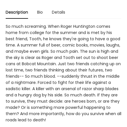
Description
Bio
Details
So much screaming. When Roger Huntington comes
home from college for the summer and is met by his
best friend, Tooth, he knows they're going to have a good
time. A summer full of beer, comic books, movies, laughs,
and maybe even girls. So much pain. The sun is high and
the sky is clear as Roger and Tooth set out to shoot beer
cans at Bobcat Mountain. Just two friends catching up on
lost time, two friends thinking about their futures, two
friends-- So much blood. --suddenly thrust in the middle
of a nightmare. Forced to fight for their life against a
sadistic killer. A killer with an arsenal of razor sharp blades
and a hungry dog by his side. So much death. If they are
to survive, they must decide: are heroes born, or are they
made? Or is something more powerful happening to
them? And more importantly, how do you survive when all
roads lead to death!