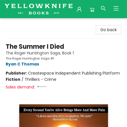
Yellowknife Books
Go back
The Summer I Died
The Roger Huntington Saga, Book 1
The Roger Huntington Saga #1
Ryan C Thomas
Publisher:
Createspace Independent Publishing Platform
Fiction
/
Thrillers - Crime
Sales demand: