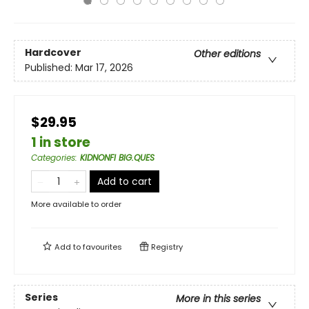
Hardcover
Other editions
Published:
Mar 17, 2026
$29.95
1 in store
Categories
:
KIDNONFI BIG.QUES
Add to cart
More available to order
Add to
favourites
Registry
Series
More in this series