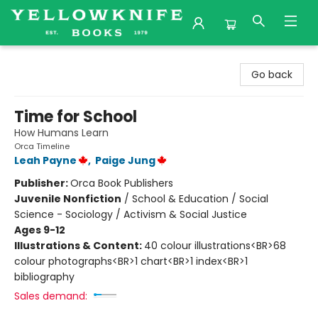
Yellowknife Books
Go back
Time for School
How Humans Learn
Orca Timeline
Leah Payne
,
Paige Jung
Publisher:
Orca Book Publishers
Juvenile Nonfiction
/
School & Education / Social
Science - Sociology / Activism & Social Justice
Ages 9-12
Illustrations & Content:
40 colour illustrations<BR>68
colour photographs<BR>1 chart<BR>1 index<BR>1
bibliography
Sales demand: