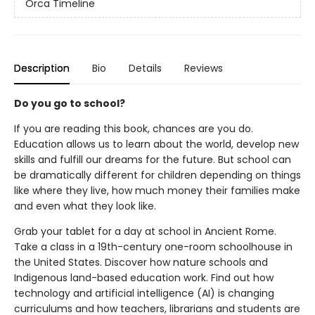
Orca Timeline
Description
Bio
Details
Reviews
Do you go to school?
If you are reading this book, chances are you do.
Education allows us to learn about the world, develop new
skills and fulfill our dreams for the future. But school can
be dramatically different for children depending on things
like where they live, how much money their families make
and even what they look like.
Grab your tablet for a day at school in Ancient Rome.
Take a class in a 19th-century one-room schoolhouse in
the United States. Discover how nature schools and
Indigenous land-based education work. Find out how
technology and artificial intelligence (AI) is changing
curriculums and how teachers, librarians and students are