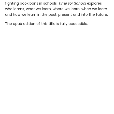
fighting book bans in schools.
Time for School
explores
who learns, what we learn, where we learn, when we learn
and how we learn in the past, present and into the future.
The epub edition of this title is fully accessible.