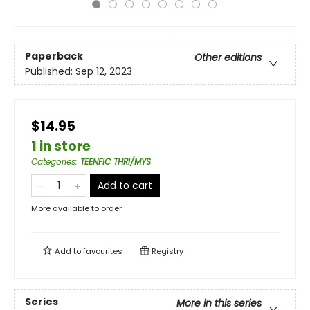
Paperback
Other editions
Published:
Sep 12, 2023
$14.95
1 in store
Categories
:
TEENFIC THRI/MYS
Add to cart
More available to order
Add to
favourites
Registry
Series
More in this series