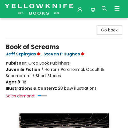
Yellowknife Books
Go back
Book of Screams
Jeff Szpirglas
,
Steven P Hughes
Publisher:
Orca Book Publishers
Juvenile Fiction
/
Horror / Paranormal, Occult &
Supernatural / Short Stories
Ages 9-12
Illustrations & Content:
28 b&w illustrations
Sales demand: