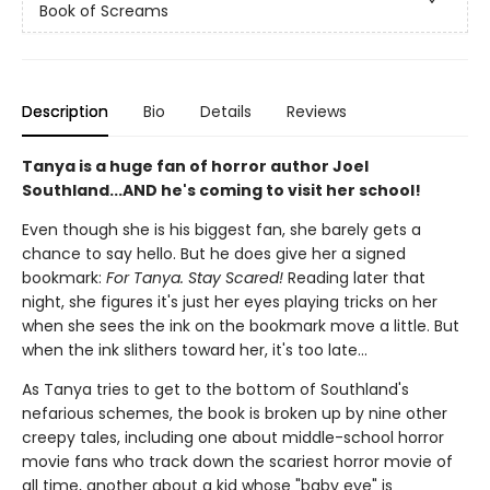
Book of Screams
Description
Bio
Details
Reviews
Tanya is a huge fan of horror author Joel
Southland...AND he's coming to visit her school!
Even though she is his biggest fan, she barely gets a
chance to say hello. But he does give her a signed
bookmark:
For Tanya. Stay Scared!
Reading later that
night, she figures it's just her eyes playing tricks on her
when she sees the ink on the bookmark move a little. But
when the ink slithers toward her, it's too late...
As Tanya tries to get to the bottom of Southland's
nefarious schemes, the book is broken up by nine other
creepy tales, including one about middle-school horror
movie fans who track down the scariest horror movie of
all time, another about a kid whose "baby eye" is