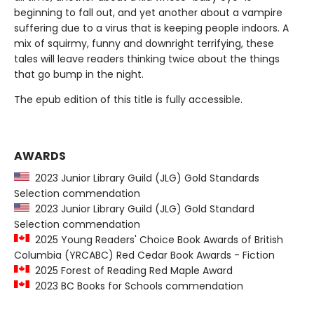
beginning to fall out, and yet another about a vampire
suffering due to a virus that is keeping people indoors. A
mix of squirmy, funny and downright terrifying, these
tales will leave readers thinking twice about the things
that go bump in the night.
The epub edition of this title is fully accessible.
AWARDS
2023 Junior Library Guild (JLG) Gold Standards
Selection commendation
2023 Junior Library Guild (JLG) Gold Standard
Selection commendation
2025 Young Readers' Choice Book Awards of British
Columbia (YRCABC) Red Cedar Book Awards - Fiction
2025 Forest of Reading Red Maple Award
2023 BC Books for Schools commendation