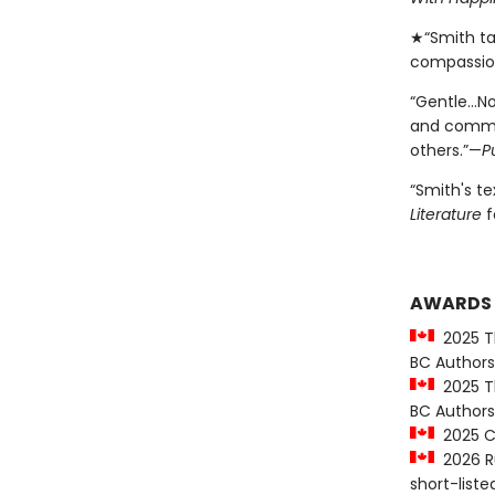
★“Smith ta
compassio
“Gentle…No
and commun
others.”—
P
“Smith's t
Literature
f
AWARDS
2025 Th
BC Authors
2025 Th
BC Authors
2025 CC
2026 Ru
short-liste