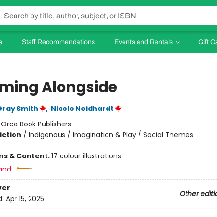
s
Staff Recommendations
Events and Rentals
Gift C
ming Alongside
Gray Smith
,
Nicole Neidhardt
:
Orca Book Publishers
iction
/
Indigenous / Imagination & Play / Social Themes
ons & Content:
17 colour illustrations
and:
ver
Other editi
d:
Apr 15, 2025