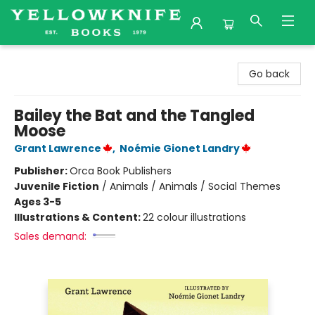
Yellowknife Books
Go back
Bailey the Bat and the Tangled
Moose
Grant Lawrence
,
Noémie Gionet Landry
Publisher:
Orca Book Publishers
Juvenile Fiction
/
Animals / Animals / Social Themes
Ages 3-5
Illustrations & Content:
22 colour illustrations
Sales demand: