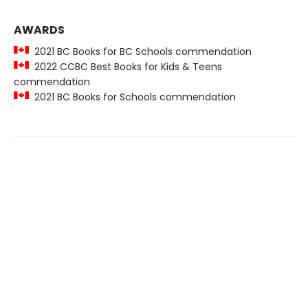
AWARDS
2021 BC Books for BC Schools commendation
2022 CCBC Best Books for Kids & Teens
commendation
2021 BC Books for Schools commendation