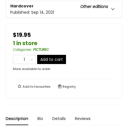
Hardcover
Other editions
Published:
Sep 14, 2021
$19.95
1 in store
Categories
:
PICTUREC
Add to cart
More available to order
Add to
favourites
Registry
Description
Bio
Details
Reviews