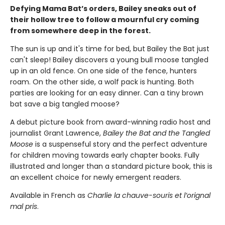
Defying Mama Bat’s orders, Bailey sneaks out of
their hollow tree to follow a mournful cry coming
from somewhere deep in the forest.
The sun is up and it's time for bed, but Bailey the Bat just
can't sleep! Bailey discovers a young bull moose tangled
up in an old fence. On one side of the fence, hunters
roam. On the other side, a wolf pack is hunting. Both
parties are looking for an easy dinner. Can a tiny brown
bat save a big tangled moose?
A debut picture book from award-winning radio host and
journalist Grant Lawrence,
Bailey the Bat and the Tangled
Moose
is a suspenseful story and the perfect adventure
for children moving towards early chapter books. Fully
illustrated and longer than a standard picture book, this is
an excellent choice for newly emergent readers.
Available in French as
Charlie la chauve-souris et l’orignal
mal pris
.