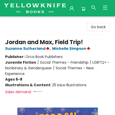
Yellowknife Books
Go back
Jordan and Max, Field Trip!
Suzanne Sutherland
,
Michelle Simpson
Publisher:
Orca Book Publishers
Juvenile Fiction
/
Social Themes - Friendship / LGBTQ+ -
Nonbinary & Genderqueer / Social Themes - New
Experience
Ages 6-8
Illustrations & Content:
25 b&w illustrations
Sales demand: