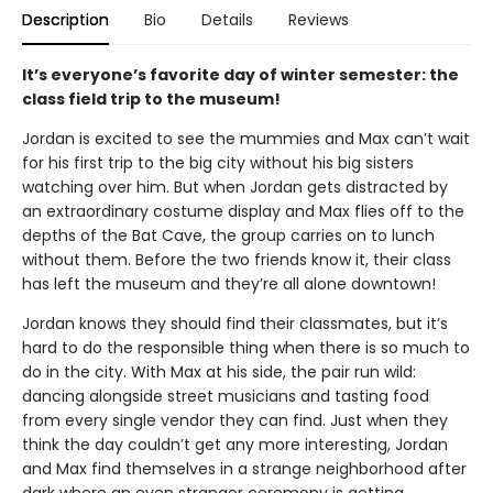
Description
Bio
Details
Reviews
It’s everyone’s favorite day of winter semester: the
class field trip to the museum!
Jordan is excited to see the mummies and Max can’t wait
for his first trip to the big city without his big sisters
watching over him. But when Jordan gets distracted by
an extraordinary costume display and Max flies off to the
depths of the Bat Cave, the group carries on to lunch
without them. Before the two friends know it, their class
has left the museum and they’re all alone downtown!
Jordan knows they should find their classmates, but it’s
hard to do the responsible thing when there is so much to
do in the city. With Max at his side, the pair run wild:
dancing alongside street musicians and tasting food
from every single vendor they can find. Just when they
think the day couldn’t get any more interesting, Jordan
and Max find themselves in a strange neighborhood after