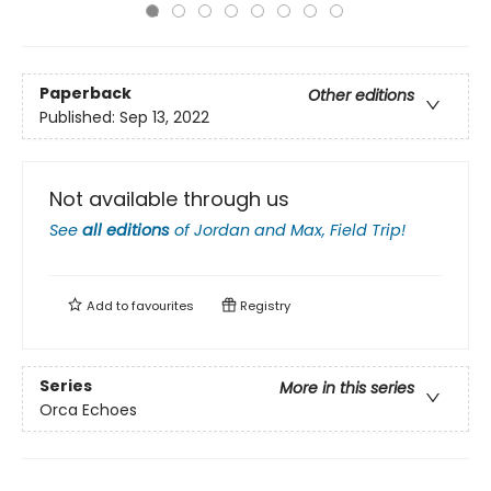
Paperback
Other editions
Published:
Sep 13, 2022
Not available through us
See
all editions
of
Jordan and Max, Field Trip!
Add to
favourites
Registry
Series
More in this series
Orca Echoes