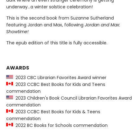
dark where an even stranger ceremony is getting
underway…a winter solstice celebration!
This is the second book from Suzanne Sutherland
featuring Jordan and Max, following
Jordan and Max:
Showtime!
The epub edition of this title is fully accessible.
AWARDS
2023 CBC Librarian Favorites Award winner
2023 CCBC Best Books for Kids and Teens
commendation
2023 Children's Book Council Librarian Favorites Award
commendation
2023 CCBC Best Books for Kids & Teens
commendation
2022 BC Books for Schools commendation