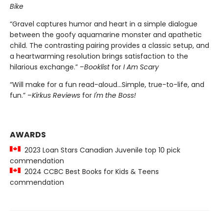
Bike
“Gravel captures humor and heart in a simple dialogue
between the goofy aquamarine monster and apathetic
child. The contrasting pairing provides a classic setup, and
a heartwarming resolution brings satisfaction to the
hilarious exchange.” –
Booklist
for
I Am Scary
“Will make for a fun read-aloud...Simple, true-to-life, and
fun.” –
Kirkus Reviews
for
I'm the Boss!
AWARDS
2023 Loan Stars Canadian Juvenile top 10 pick
commendation
2024 CCBC Best Books for Kids & Teens
commendation