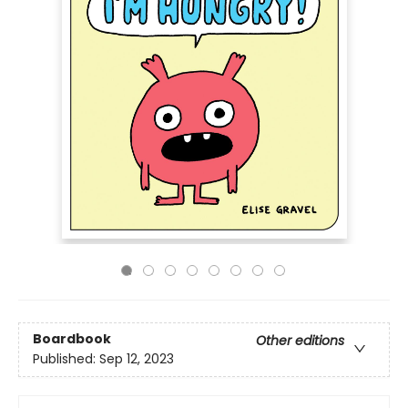
Boardbook
Other editions
Published:
Sep 12, 2023