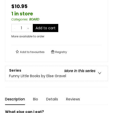
$10.95
1 in store
Categories
:
BOARD
Add to cart
More available to order
Add to
favourites
Registry
Series
More in this series
Funny Little Books by Elise Gravel
Description
Bio
Details
Reviews
What else can I eat?