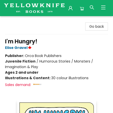
Yellowknife Books
Go back
I'm Hungry!
Elise Gravel
Publisher:
Orca Book Publishers
Juvenile Fiction
/
Humorous Stories / Monsters /
Imagination & Play
Ages 2 and under
Illustrations & Content:
30 colour illustrations
Sales demand: