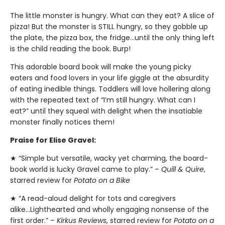
The little monster is hungry. What can they eat? A slice of
pizza! But the monster is STILL hungry, so they gobble up
the plate, the pizza box, the fridge…until the only thing left
is the child reading the book. Burp!
This adorable board book will make the young picky
eaters and food lovers in your life giggle at the absurdity
of eating inedible things. Toddlers will love hollering along
with the repeated text of “I’m still hungry. What can I
eat?” until they squeal with delight when the insatiable
monster finally notices them!
Praise for Elise Gravel:
★ “Simple but versatile, wacky yet charming, the board-
book world is lucky Gravel came to play.” –
Quill & Quire
,
starred review for
Potato on a Bike
★ “A read-aloud delight for tots and caregivers
alike...Lighthearted and wholly engaging nonsense of the
first order.” –
Kirkus Reviews
, starred review for
Potato on a