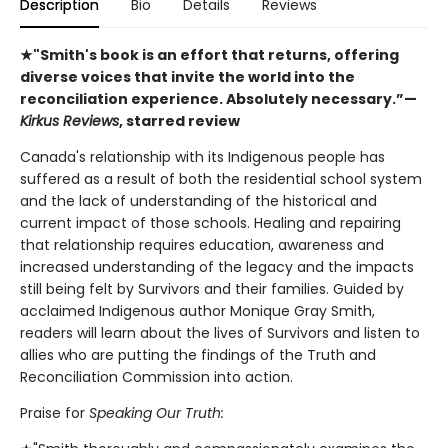
Description
Bio
Details
Reviews
★"Smith's book is an effort that returns, offering
diverse voices that invite the world into the
reconciliation experience. Absolutely necessary.”—
Kirkus Reviews
, starred review
Canada's relationship with its Indigenous people has
suffered as a result of both the residential school system
and the lack of understanding of the historical and
current impact of those schools. Healing and repairing
that relationship requires education, awareness and
increased understanding of the legacy and the impacts
still being felt by Survivors and their families. Guided by
acclaimed Indigenous author Monique Gray Smith,
readers will learn about the lives of Survivors and listen to
allies who are putting the findings of the Truth and
Reconciliation Commission into action.
Praise for
Speaking Our Truth: