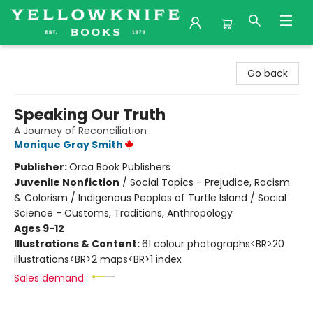
Yellowknife Books
Go back
Speaking Our Truth
A Journey of Reconciliation
Monique Gray Smith
Publisher:
Orca Book Publishers
Juvenile Nonfiction
/
Social Topics - Prejudice, Racism
& Colorism / Indigenous Peoples of Turtle Island / Social
Science - Customs, Traditions, Anthropology
Ages 9-12
Illustrations & Content:
61 colour photographs<BR>20
illustrations<BR>2 maps<BR>1 index
Sales demand: