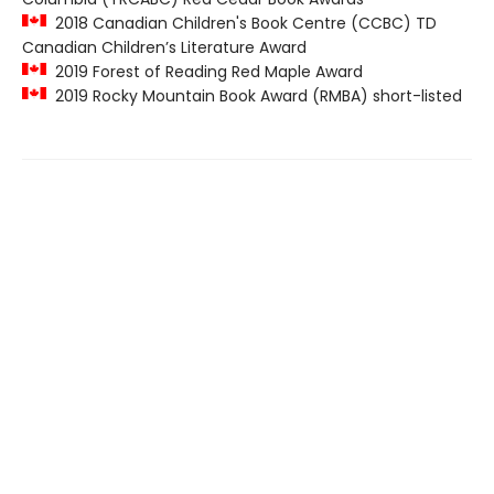
2018 Canadian Children's Book Centre (CCBC) TD
Canadian Children’s Literature Award
2019 Forest of Reading Red Maple Award
2019 Rocky Mountain Book Award (RMBA) short-listed