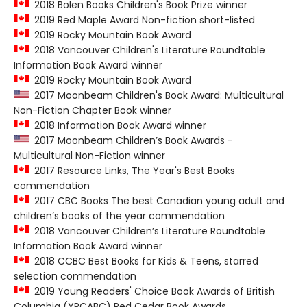
2018 Bolen Books Children's Book Prize winner
2019 Red Maple Award Non-fiction short-listed
2019 Rocky Mountain Book Award
2018 Vancouver Children's Literature Roundtable
Information Book Award winner
2019 Rocky Mountain Book Award
2017 Moonbeam Children's Book Award: Multicultural
Non-Fiction Chapter Book winner
2018 Information Book Award winner
2017 Moonbeam Children’s Book Awards -
Multicultural Non-Fiction winner
2017 Resource Links, The Year's Best Books
commendation
2017 CBC Books The best Canadian young adult and
children’s books of the year commendation
2018 Vancouver Children’s Literature Roundtable
Information Book Award winner
2018 CCBC Best Books for Kids & Teens, starred
selection commendation
2019 Young Readers' Choice Book Awards of British
Columbia (YRCABC) Red Cedar Book Awards