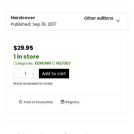
Hardcover
Other editions
Published:
Sep 19, 2017
$29.95
1 in store
Categories
:
KIDNONNI C HIS/GEO
Add to cart
More available to order
Add to
favourites
Registry