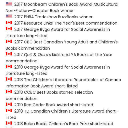
2017 Moonbeam Children's Book Award: Multicultural
Non-Fiction—Chapter Book winner
2017 PNBA Tradeshow BuzzBooks winner
2017 Resource Links The Year's Best commendation
2017 George Ryga Award for Social Awareness in
Literature long-listed
2017 CBC Best Canadian Young Adult and Children's
Books commendation
2017
Quill & Quire's
kidlit and YA Books of the Year
commendation
2018 George Ryga Award for Social Awareness in
Literature long-listed
2018 The Children's Literature Roundtables of Canada
Information Book Award short-listed
2018 CCBC Best Books starred selection
commendation
2019 Red Cedar Book Award short-listed
2018 TD Canadian Children's Literature Award short-
listed
2018 Bolen Books Children's Book Prize short-listed