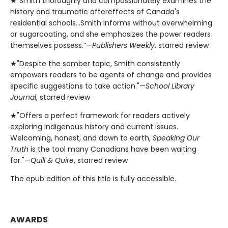
★"Smith thoroughly and compassionately examines the
history and traumatic aftereffects of Canada's
residential schools…Smith informs without overwhelming
or sugarcoating, and she emphasizes the power readers
themselves possess.”—
Publishers Weekly
, starred review
★"Despite the somber topic, Smith consistently
empowers readers to be agents of change and provides
specific suggestions to take action."—
School Library
Journal
, starred review
★"Offers a perfect framework for readers actively
exploring Indigenous history and current issues.
Welcoming, honest, and down to earth,
Speaking Our
Truth
is the tool many Canadians have been waiting
for."—
Quill & Quire
, starred review
The epub edition of this title is fully accessible.
AWARDS