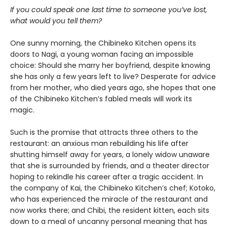
If you could speak one last time to someone you’ve lost,
what would you tell them?
One sunny morning, the Chibineko Kitchen opens its
doors to Nagi, a young woman facing an impossible
choice: Should she marry her boyfriend, despite knowing
she has only a few years left to live? Desperate for advice
from her mother, who died years ago, she hopes that one
of the Chibineko Kitchen’s fabled meals will work its
magic.
Such is the promise that attracts three others to the
restaurant: an anxious man rebuilding his life after
shutting himself away for years, a lonely widow unaware
that she is surrounded by friends, and a theater director
hoping to rekindle his career after a tragic accident. In
the company of Kai, the Chibineko Kitchen’s chef; Kotoko,
who has experienced the miracle of the restaurant and
now works there; and Chibi, the resident kitten, each sits
down to a meal of uncanny personal meaning that has