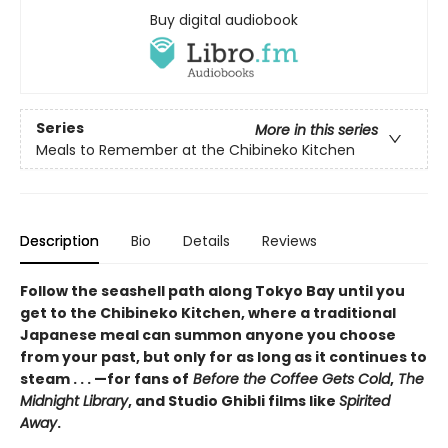
Buy digital audiobook
Series
More in this series
Meals to Remember at the Chibineko Kitchen
Description
Bio
Details
Reviews
Follow the seashell path along Tokyo Bay until you
get to the Chibineko Kitchen, where a traditional
Japanese meal can summon anyone you choose
from your past, but only for as long as it continues to
steam . . . —for fans of
Before the Coffee Gets Cold
,
The
Midnight Library
, and Studio Ghibli films like
Spirited
Away
.