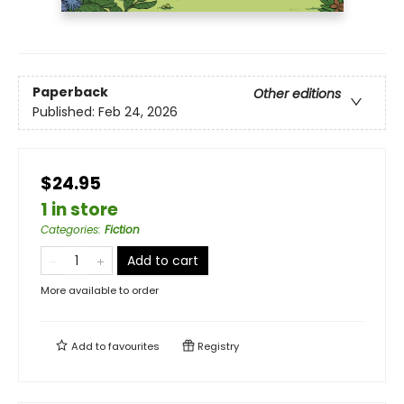
Paperback
Other editions
Published:
Feb 24, 2026
$24.95
1 in store
Categories
:
Fiction
Add to cart
More available to order
Add to
favourites
Registry