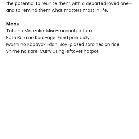
the potential to reunite them with a departed loved one—
and to remind them what matters most in life.
Menu
Tofu no Misozuke: Miso-marinated tofu
Buta Bara no Kara-age: Fried pork belly
Iwashi no Kabayaki-don: Soy-glazed sardines on rice
Shime no Kare: Curry using leftover hotpot