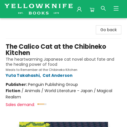
Yellowknife Books
Go back
The Calico Cat at the Chibineko
Kitchen
The heartwarming Japanese cat novel about fate and
the healing power of food
Meals to Remember at the Chibineko Kitchen
Yuta Takahashi
,
Cat Anderson
Publisher:
Penguin Publishing Group
Fiction
/
Animals / World Literature - Japan / Magical
Realism
Sales demand: