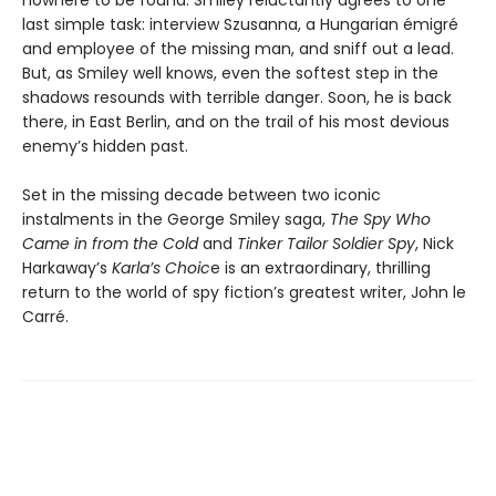
last simple task: interview Szusanna, a Hungarian émigré
and employee of the missing man, and sniff out a lead.
But, as Smiley well knows, even the softest step in the
shadows resounds with terrible danger. Soon, he is back
there, in East Berlin, and on the trail of his most devious
enemy’s hidden past.
Set in the missing decade between two iconic
instalments in the George Smiley saga,
The Spy Who
Came in from the Cold
and
Tinker Tailor Soldier Spy
, Nick
Harkaway’s
Karla’s Choic
e is an extraordinary, thrilling
return to the world of spy fiction’s greatest writer, John le
Carré.