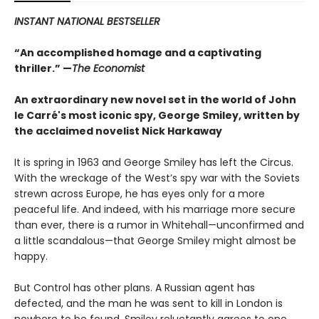
INSTANT NATIONAL BESTSELLER
“An accomplished homage and a captivating
thriller.” —
The Economist
An extraordinary new novel set in the world of John
le Carré's most iconic spy, George Smiley, written by
the acclaimed novelist Nick Harkaway
It is spring in 1963 and George Smiley has left the Circus.
With the wreckage of the West’s spy war with the Soviets
strewn across Europe, he has eyes only for a more
peaceful life. And indeed, with his marriage more secure
than ever, there is a rumor in Whitehall—unconfirmed and
a little scandalous—that George Smiley might almost be
happy.
But Control has other plans. A Russian agent has
defected, and the man he was sent to kill in London is
nowhere to be found. Smiley reluctantly agrees to one