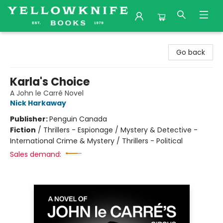
Yellowknife Books
Go back
Karla's Choice
A John le Carré Novel
Nick Harkaway
Publisher:
Penguin Canada
Fiction
/
Thrillers - Espionage / Mystery & Detective -
International Crime & Mystery / Thrillers - Political
Sales demand: