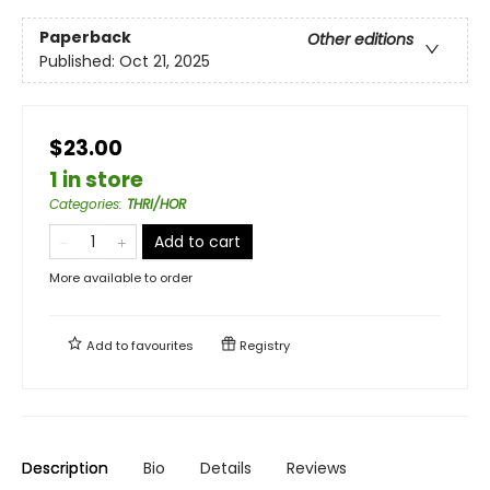
Paperback
Other editions
Published:
Oct 21, 2025
$23.00
1 in store
Categories
:
THRI/HOR
Add to cart
More available to order
Add to
favourites
Registry
Description
Bio
Details
Reviews