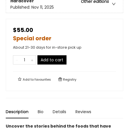
Hardcover
Other editions
Published:
Nov 11, 2025
$55.00
Special order
About 21-30 days for in-store pick up
Add to cart
Add to
favourites
Registry
Description
Bio
Details
Reviews
Uncover the stories behind the foods that have