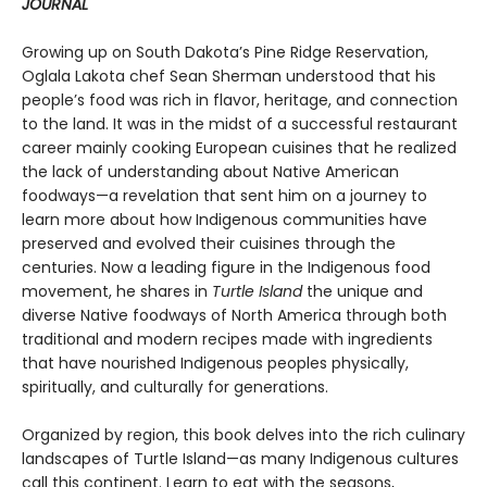
JOURNAL
Growing up on South Dakota’s Pine Ridge Reservation,
Oglala Lakota chef Sean Sherman understood that his
people’s food was rich in flavor, heritage, and connection
to the land. It was in the midst of a successful restaurant
career mainly cooking European cuisines that he realized
the lack of understanding about Native American
foodways—a revelation that sent him on a journey to
learn more about how Indigenous communities have
preserved and evolved their cuisines through the
centuries. Now a leading figure in the Indigenous food
movement, he shares in
Turtle Island
the unique and
diverse Native foodways of North America through both
traditional and modern recipes made with ingredients
that have nourished Indigenous peoples physically,
spiritually, and culturally for generations.
Organized by region, this book delves into the rich culinary
landscapes of Turtle Island—as many Indigenous cultures
call this continent. Learn to eat with the seasons,