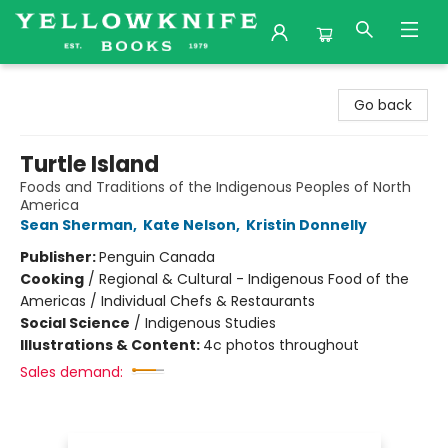
Yellowknife Books
Go back
Turtle Island
Foods and Traditions of the Indigenous Peoples of North
America
Sean Sherman
,
Kate Nelson
,
Kristin Donnelly
Publisher:
Penguin Canada
Cooking
/
Regional & Cultural - Indigenous Food of the
Americas / Individual Chefs & Restaurants
Social Science
/
Indigenous Studies
Illustrations & Content:
4c photos throughout
Sales demand: