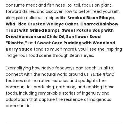
consume meat and fish nose-to-tail, focus on plant-
forward dishes, and discover how to better feed yourself.
Alongside delicious recipes like S
moked Bison Ribeye
,
Wild-Rice Crusted Walleye Cakes
,
Charred Rainbow
Trout with Grilled Ramps
,
Sweet Potato Soup with
Dried Venison and Chile Oil
,
Sunflower Seed
“Risotto,”
and
Sweet Corn Pudding with Woodland
Berry Sauce
(and so much more), you’ll see the inspiring
Indigenous food scene through Sean’s eyes.
Exemplifying how Native foodways can teach us all to
connect with the natural world around us,
Turtle Island
features rich narrative histories and spotlights the
communities producing, gathering, and cooking these
foods, including remarkable stories of ingenuity and
adaptation that capture the resilience of Indigenous
communities.