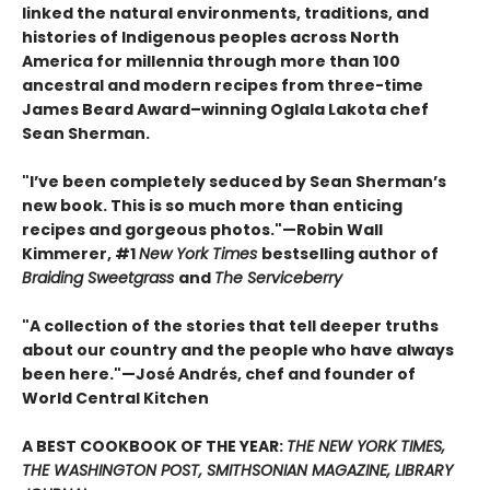
linked the natural environments, traditions, and
histories of Indigenous peoples across North
America for millennia through more than 100
ancestral and modern recipes from three-time
James Beard Award–winning Oglala Lakota chef
Sean Sherman.
"I’ve been completely seduced by Sean Sherman’s
new book. This is so much more than enticing
recipes and gorgeous photos."—Robin Wall
Kimmerer, #1
New York Times
bestselling author of
Braiding Sweetgrass
and
The Serviceberry
"A collection of the stories that tell deeper truths
about our country and the people who have always
been here."—José Andrés, chef and founder of
World Central Kitchen
A BEST COOKBOOK OF THE YEAR:
THE NEW YORK TIMES,
THE WASHINGTON POST, SMITHSONIAN MAGAZINE, LIBRARY