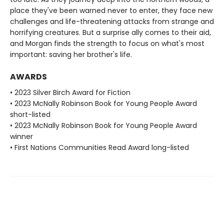
place they've been warned never to enter, they face new
challenges and life-threatening attacks from strange and
horrifying creatures. But a surprise ally comes to their aid,
and Morgan finds the strength to focus on what's most
important: saving her brother's life.
AWARDS
• 2023 Silver Birch Award for Fiction
• 2023 McNally Robinson Book for Young People Award
short-listed
• 2023 McNally Robinson Book for Young People Award
winner
• First Nations Communities Read Award long-listed