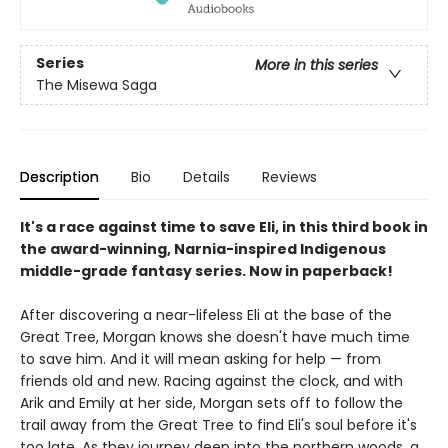
Series
More in this series
The Misewa Saga
Description
Bio
Details
Reviews
It's a race against time to save Eli, in this third book in
the award-winning, Narnia-inspired Indigenous
middle-grade fantasy series. Now in paperback!
After discovering a near-lifeless Eli at the base of the
Great Tree, Morgan knows she doesn't have much time
to save him. And it will mean asking for help — from
friends old and new. Racing against the clock, and with
Arik and Emily at her side, Morgan sets off to follow the
trail away from the Great Tree to find Eli's soul before it's
too late. As they journey deep into the northern woods, a