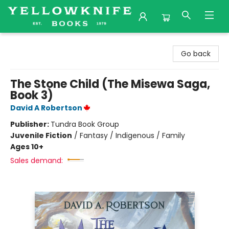
Yellowknife Books
Go back
The Stone Child (The Misewa Saga,
Book 3)
David A Robertson
Publisher:
Tundra Book Group
Juvenile Fiction
/
Fantasy / Indigenous / Family
Ages 10+
Sales demand: