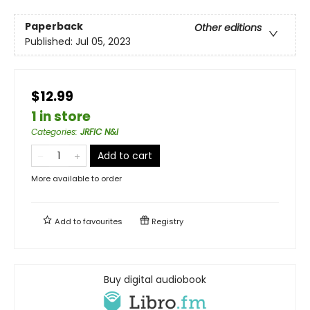
Paperback
Other editions
Published:
Jul 05, 2023
$12.99
1 in store
Categories
:
JRFIC N&I
Add to cart
More available to order
Add to
favourites
Registry
Buy digital audiobook