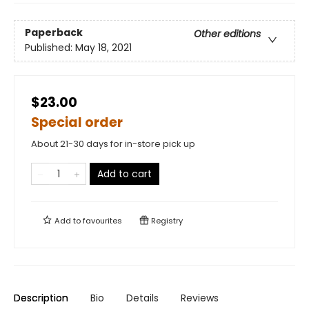
Paperback
Other editions
Published:
May 18, 2021
$23.00
Special order
About 21-30 days for in-store pick up
Add to cart
Add to
favourites
Registry
Description
Bio
Details
Reviews