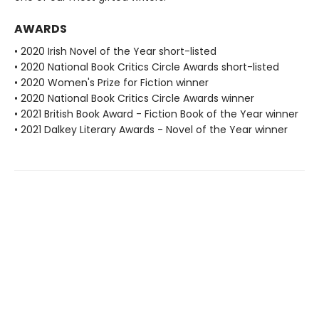
AWARDS
• 2020 Irish Novel of the Year short-listed
• 2020 National Book Critics Circle Awards short-listed
• 2020 Women's Prize for Fiction winner
• 2020 National Book Critics Circle Awards winner
• 2021 British Book Award - Fiction Book of the Year winner
• 2021 Dalkey Literary Awards - Novel of the Year winner