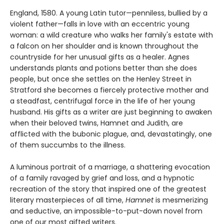
England, 1580. A young Latin tutor—penniless, bullied by a
violent father—falls in love with an eccentric young
woman: a wild creature who walks her family's estate with
a falcon on her shoulder and is known throughout the
countryside for her unusual gifts as a healer. Agnes
understands plants and potions better than she does
people, but once she settles on the Henley Street in
Stratford she becomes a fiercely protective mother and
a steadfast, centrifugal force in the life of her young
husband. His gifts as a writer are just beginning to awaken
when their beloved twins, Hamnet and Judith, are
afflicted with the bubonic plague, and, devastatingly, one
of them succumbs to the illness.
A luminous portrait of a marriage, a shattering evocation
of a family ravaged by grief and loss, and a hypnotic
recreation of the story that inspired one of the greatest
literary masterpieces of all time,
Hamnet
is mesmerizing
and seductive, an impossible-to-put-down novel from
one of our most gifted writers.