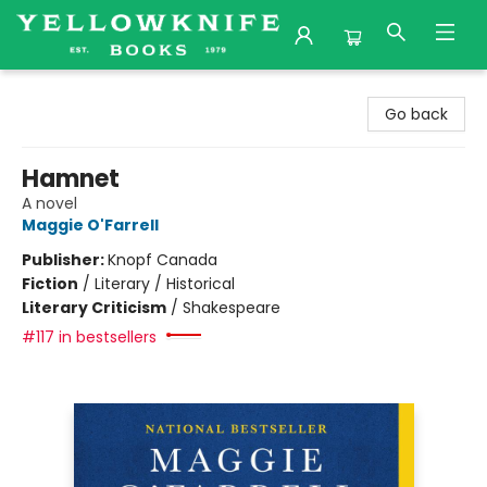
Yellowknife Books
Go back
Hamnet
A novel
Maggie O'Farrell
Publisher:
Knopf Canada
Fiction
/
Literary / Historical
Literary Criticism
/
Shakespeare
#117 in bestsellers