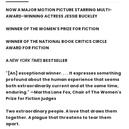
NOW A MAJOR MOTION PICTURE STARRING MULTI-
AWARD-WINNING ACTRESS JESSIE BUCKLEY
WINNER OF THE WOMEN'S PRIZE FOR FICTION
WINNER OF THE NATIONAL BOOK CRITICS CIRCLE
AWARD FOR FICTION
A
NEW YORK TIMES
BESTSELLER
"[An] exceptional winner. . . . It expresses something
profound about the human experience that seems
both extraordinarily current and at the same time,
enduring." —Martha Lane Fox, Chair of The Women's
Prize for Fiction judges
Two extraordinary people. A love that draws them
together. A plague that threatens to tear them
apart.