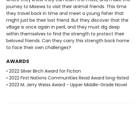
journey to Misewa to visit their animal friends. This time
they travel back in time and meet a young fisher that
might just be their lost friend. But they discover that the
village is once again in peril, and they must dig deep
within themselves to find the strength to protect their
beloved friends. Can they carry this strength back home
to face their own challenges?
AWARDS
• 2022 Silver Birch Award for Fiction
• 2022 First Nations Communities Read Award long-listed
• 2023 M. Jerry Weiss Award - Upper Middle-Grade Novel