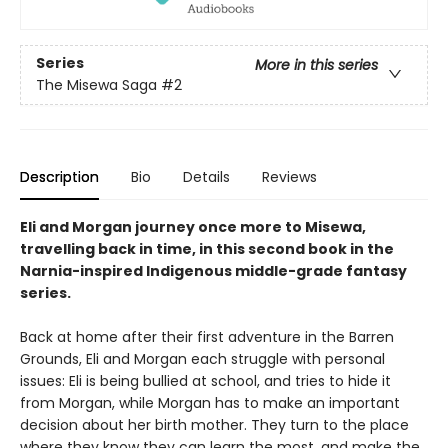
Series
More in this series
The Misewa Saga
#2
Description
Bio
Details
Reviews
Eli and Morgan journey once more to Misewa,
travelling back in time, in this second book in the
Narnia-inspired Indigenous middle-grade fantasy
series.
Back at home after their first adventure in the Barren
Grounds, Eli and Morgan each struggle with personal
issues: Eli is being bullied at school, and tries to hide it
from Morgan, while Morgan has to make an important
decision about her birth mother. They turn to the place
where they know they can learn the most, and make the