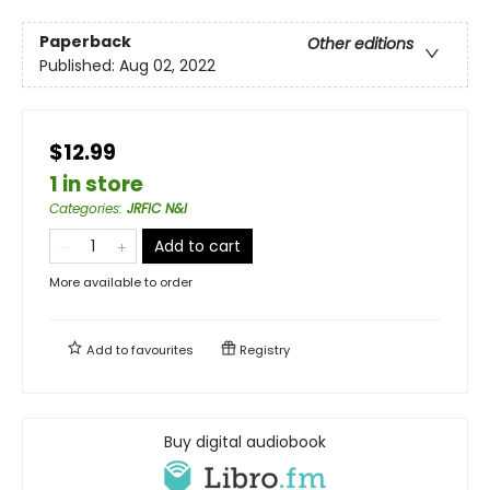
Paperback
Other editions
Published:
Aug 02, 2022
$12.99
1 in store
Categories
:
JRFIC N&I
Add to cart
More available to order
Add to
favourites
Registry
Buy digital audiobook