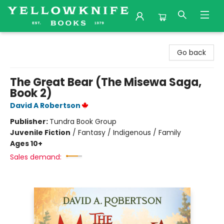
Yellowknife Books
Go back
The Great Bear (The Misewa Saga,
Book 2)
David A Robertson
Publisher:
Tundra Book Group
Juvenile Fiction
/
Fantasy / Indigenous / Family
Ages 10+
Sales demand: