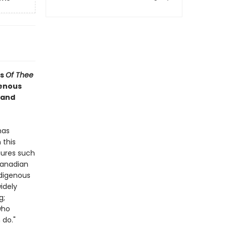
's
Of Thee
genous
 and
has
 this
gures such
Canadian
digenous
idely
g;
who
 do."