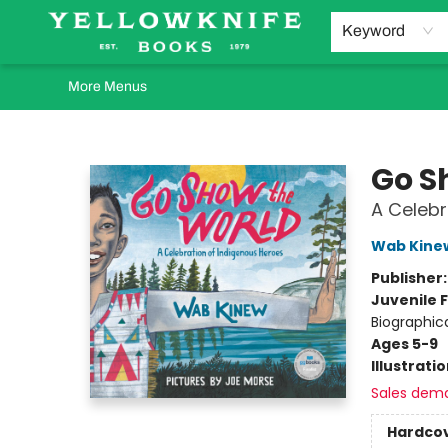
Home
Browse
Orders Requests
Book Clubs
Staff Recommendations
Events and Rentals
Gift Cards
Contact & Hours
Keyword
More Menus
Yellowknife Books
Go S
A Celebr
Wab Kine
Publisher
Juvenile F
Biographic
Ages 5-9
Illustrati
Sales dem
Hardco