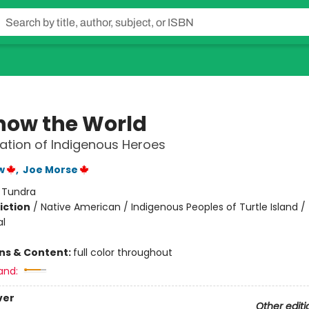
how the World
ation of Indigenous Heroes
w
,
Joe Morse
:
Tundra
iction
/
Native American / Indigenous Peoples of Turtle Island /
al
ons & Content:
full color throughout
and:
ver
Other editi