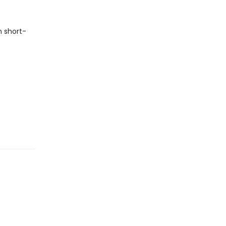
n short-