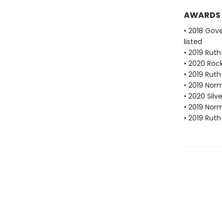
AWARDS
• 2018 Gove
listed
• 2019 Ruth
• 2020 Roc
• 2019 Rut
• 2019 Nor
• 2020 Silve
• 2019 Nor
• 2019 Rut