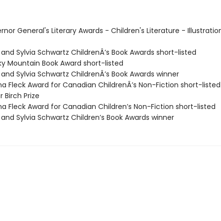
rnor General's Literary Awards - Children's Literature - Illustratio
 and Sylvia Schwartz ChildrenÂ’s Book Awards short-listed
ky Mountain Book Award short-listed
h and Sylvia Schwartz ChildrenÂ’s Book Awards winner
ma Fleck Award for Canadian ChildrenÂ’s Non-Fiction short-listed
r Birch Prize
ma Fleck Award for Canadian Children’s Non-Fiction short-listed
h and Sylvia Schwartz Children’s Book Awards winner