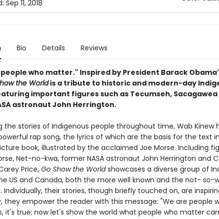
d:
Sep 11, 2018
n
Bio
Details
Reviews
 people who matter." Inspired by President Barack Obama
how the World
is a tribute to historic and modern-day Indi
eaturing important figures such as Tecumseh, Sacagawea
SA astronaut John Herrington.
g the stories of Indigenous people throughout time, Wab Kinew 
owerful rap song, the lyrics of which are the basis for the text in
icture book, illustrated by the acclaimed Joe Morse. Including fi
orse, Net-no-kwa, former NASA astronaut John Herrington and 
Carey Price,
Go Show the World
showcases a diverse group of In
the US and Canada, both the more well known and the not- so-w
 Individually, their stories, though briefly touched on, are inspirin
ly, they empower the reader with this message: "We are people 
, it's true; now let's show the world what people who matter can