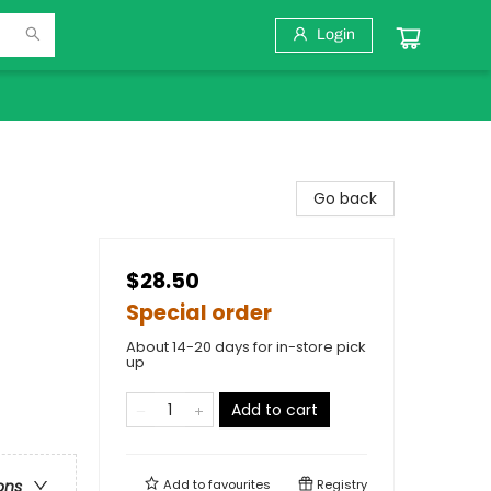
Login
Go back
$28.50
Special order
About 14-20 days for in-store pick
up
Add to cart
Add to
favourites
Registry
ons