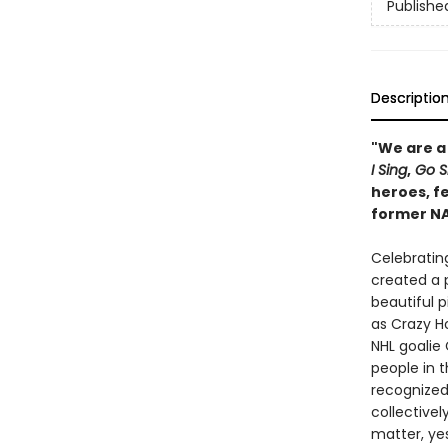
Publishe
Descriptio
"We are a
I Sing
,
Go S
heroes, f
former NA
Celebratin
created a p
beautiful p
as Crazy H
NHL goalie 
people in 
recognized.
collective
matter, yes