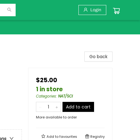
Login
Go back
$25.00
1 in store
Categories
:
NAT/SCI
Add to cart
More available to order
Add to
favourites
Registry
ons