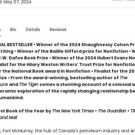
d:
May 07, 2024
n
Bio
Details
Reviews
AL BESTSELLER • Winner of the 2024 Shaughnessy Cohen Pri
Writing • Winner of the Baillie Gifford prize for Nonfiction • 
J.W. Dafoe Book Prize • Winner of the 2024 Hubert Evans No
nalist for the Hilary Weston Writers' Trust Prize for Nonfictio
or the National Book award in Nonfiction • Finalist for the 2
rize • From the award-winning, bestselling author of
The
ruce
and
The Tiger
comes a stunning account of a colossal wi
oramic exploration of the rapidly changing relationship 
humankind.
t Book of the Year by
The New York Times • The Guardian • TI
and Mail
6, Fort McMurray, the hub of Canada's petroleum industry and A