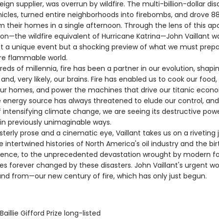
eign supplier, was overrun by wildfire. The multi-billion-dollar dis
icles, turned entire neighborhoods into firebombs, and drove 8
m their homes in a single afternoon. Through the lens of this ap
ion—the wildfire equivalent of Hurricane Katrina—John Vaillant w
ot a unique event but a shocking preview of what we must prepar
re flammable world.
s of millennia, fire has been a partner in our evolution, shapin
n, and, very likely, our brains. Fire has enabled us to cook our food
ur homes, and power the machines that drive our titanic econ
le energy source has always threatened to elude our control, and
 intensifying climate change, we are seeing its destructive pow
in previously unimaginable ways.
rly prose and a cinematic eye, Vaillant takes us on a riveting 
 intertwined histories of North America's oil industry and the bir
ience, to the unprecedented devastation wrought by modern fore
ves forever changed by these disasters. John Vaillant's urgent wor
nd from—our new century of fire, which has only just begun.
aillie Gifford Prize long-listed