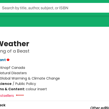
 Weather
ng of a Beast
lant
:
Knopf Canada
atural Disasters
Global Warming & Climate Change
Science
/
Public Policy
ons & Content:
colour insert
stsellers
ack
Other editi