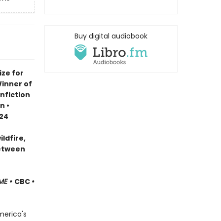
Buy digital audiobook
ze for
Winner of
nfiction
n •
024
ldfire,
between
ME •
CBC
•
merica's