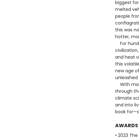
biggest for
melted veh
people fro
conflagrat
this was n
hotter, mo
For hundred
civilizatio
and heat o
this volati
new age of
unleashed 
With maste
through the
climate sc
and into li
book for—a
AWARDS
• 2023 The B