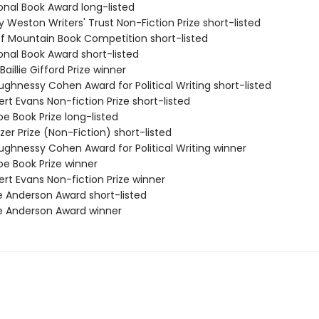
onal Book Award long-listed
ry Weston Writers' Trust Non-Fiction Prize short-listed
ff Mountain Book Competition short-listed
onal Book Award short-listed
Baillie Gifford Prize winner
ughnessy Cohen Award for Political Writing short-listed
rt Evans Non-fiction Prize short-listed
e Book Prize long-listed
tzer Prize (Non-Fiction) short-listed
ughnessy Cohen Award for Political Writing winner
oe Book Prize winner
rt Evans Non-fiction Prize winner
e Anderson Award short-listed
e Anderson Award winner