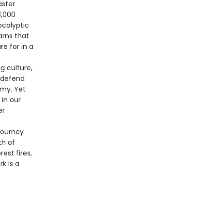
aster
8,000
ocalyptic
arns that
e for in a
g culture,
, defend
omy. Yet
 in our
er
journey
th of
st fires,
k is a