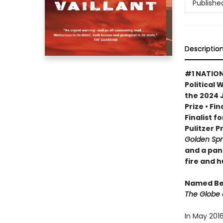
Publishe
Descriptio
#1 NATION
Political 
the 2024 
Prize • Fi
Finalist f
Pulitzer P
Golden Sp
and a pan
fire and 
Named Bes
The Globe 
In May 201