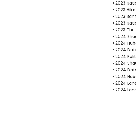
• 2023 Nati
• 2023 Hila
• 2023 Ban
• 2023 Nati
• 2023 The 
• 2024 Sha
• 2024 Hube
• 2024 Dafo
• 2024 Puli
• 2024 Sha
• 2024 Daf
• 2024 Hube
• 2024 Lan
• 2024 Lan