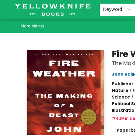
Home
Browse
Orders Requests
Book Clubs
Staff Recommendations
Events and Rentals
Gift Cards
Contact & Hours
Keyword
More Menus
Yellowknife Books
Fire
The Maki
John Vail
Publisher
Nature
/
N
Science
/
Political 
Illustrati
#439 in be
Paperb