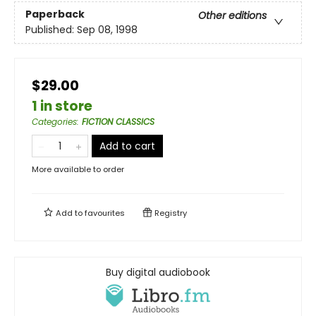
Paperback
Other editions
Published:
Sep 08, 1998
$29.00
1 in store
Categories
:
FICTION CLASSICS
Add to cart
More available to order
Add to
favourites
Registry
Buy digital audiobook