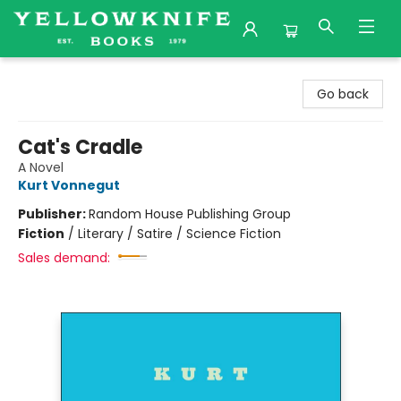
Yellowknife Books
Go back
Cat's Cradle
A Novel
Kurt Vonnegut
Publisher:
Random House Publishing Group
Fiction
/
Literary / Satire / Science Fiction
Sales demand: