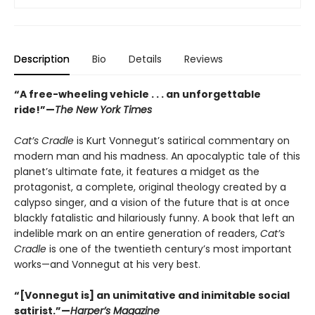
Description
Bio
Details
Reviews
“A free-wheeling vehicle . . . an unforgettable
ride!”—
The New York Times
Cat’s Cradle
is Kurt Vonnegut’s satirical commentary on
modern man and his madness. An apocalyptic tale of this
planet’s ultimate fate, it features a midget as the
protagonist, a complete, original theology created by a
calypso singer, and a vision of the future that is at once
blackly fatalistic and hilariously funny. A book that left an
indelible mark on an entire generation of readers,
Cat’s
Cradle
is one of the twentieth century’s most important
works—and Vonnegut at his very best.
“[Vonnegut is] an unimitative and inimitable social
satirist.”—
Harper’s Magazine