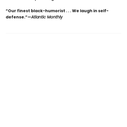
“Our finest black-humorist . . . We laugh in self-
defense.”—
Atlantic Monthly