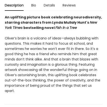
Description
Bio
Details
Reviews
An uplifting picture book celebrating neurodiversity,
starring characters from Lynda Mullaly Hunt's
New
York Times
bestselling novel
Fish in a Tree
Oliver’s brain is a volcano of ideas—always bubbling with
questions. This makes it hard to focus at school, and
sometimes he worries he won’t ever fit in there. So it’s a
good thing he has a friend who reminds him that great
minds don’t think alike. And that a brain that blazes with
curiosity and imagination is a glorious thing. Featuring
artwork showcasing all the wonderful things going on in
Oliver’s astonishing brain, this uplifting book celebrates
out-of-the-box thinking, the power of creativity, and the
importance of being proud of the things that set us
apart.