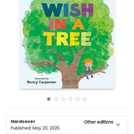
Hardcover
Other editions
Published:
May 20, 2025