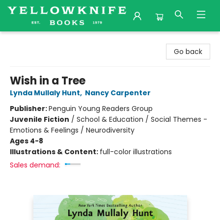
Yellowknife Books
Go back
Wish in a Tree
Lynda Mullaly Hunt
,
Nancy Carpenter
Publisher:
Penguin Young Readers Group
Juvenile Fiction
/
School & Education / Social Themes -
Emotions & Feelings / Neurodiversity
Ages 4-8
Illustrations & Content:
full-color illustrations
Sales demand: