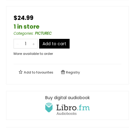
$24.99
1 in store
Categories
:
PICTUREC
Add to cart
More available to order
Add to
favourites
Registry
Buy digital audiobook