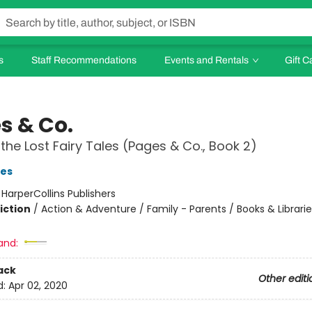
s
Staff Recommendations
Events and Rentals
Gift C
s & Co.
 the Lost Fairy Tales (Pages & Co., Book 2)
es
:
HarperCollins Publishers
iction
/
Action & Adventure / Family - Parents / Books & Librarie
and:
ack
Other editi
d:
Apr 02, 2020