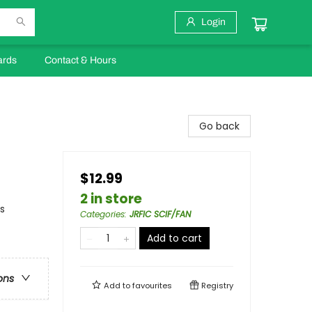
Login
ards
Contact & Hours
Go back
$12.99
2 in store
s
Categories
:
JRFIC SCIF/FAN
Add to cart
ons
Add to
favourites
Registry