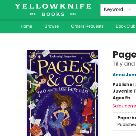
Keyword
Home
Browse
Orders Requests
Book Club
Yellowknife Books
Page
Tilly and
Anna Jam
Publisher
Juvenile F
Ages 9+
Sales dem
Paperb
Publishe