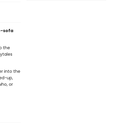
e-sofa
o the
rytales
er into the
xed-up,
who, or