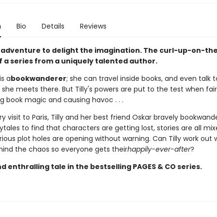
n
Bio
Details
Reviews
 adventure to delight the imagination. The curl-up-on-th
 a series from a uniquely talented author.
is a
bookwanderer
; she can travel inside books, and even talk t
she meets there. But Tilly's powers are put to the test when fai
ng book magic and causing havoc . . .
y visit to Paris, Tilly and her best friend Oskar bravely bookwand
rytales to find that characters are getting lost, stories are all mi
ous plot holes are opening without warning. Can Tilly work out 
ehind the chaos so everyone gets their
happily-ever-after
?
 enthralling tale in the bestselling PAGES & CO series.