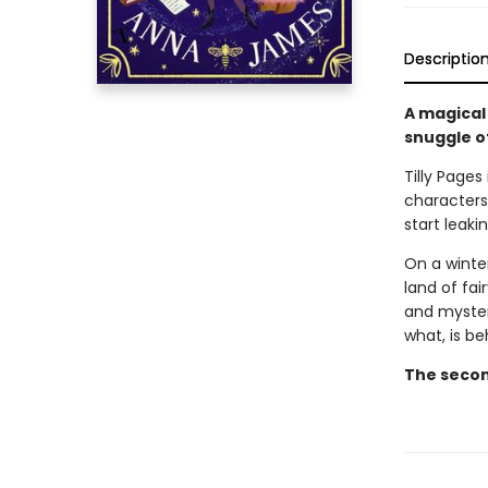
Descriptio
A magical
snuggle of
Tilly Pages 
characters 
start leaki
On a winter
land of fai
and mysteri
what, is b
The second