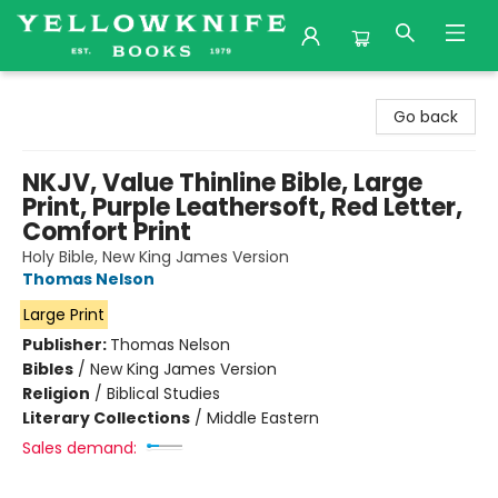
Yellowknife Books
Go back
NKJV, Value Thinline Bible, Large
Print, Purple Leathersoft, Red Letter,
Comfort Print
Holy Bible, New King James Version
Thomas Nelson
Large Print
Publisher:
Thomas Nelson
Bibles
/
New King James Version
Religion
/
Biblical Studies
Literary Collections
/
Middle Eastern
Sales demand: