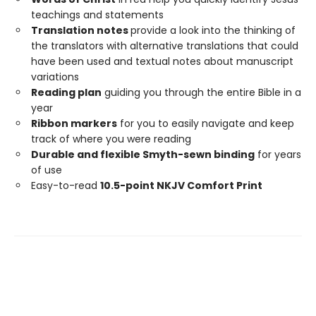
teachings and statements
Translation notes
provide a look into the thinking of
the translators with alternative translations that could
have been used and textual notes about manuscript
variations
Reading plan
guiding you through the entire Bible in a
year
Ribbon markers
for you to easily navigate and keep
track of where you were reading
Durable and flexible Smyth-sewn binding
for years
of use
Easy-to-read
10.5-point NKJV Comfort Print