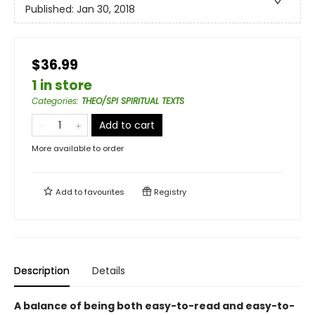
Published:
Jan 30, 2018
$36.99
1 in store
Categories
:
THEO/SPI SPIRITUAL TEXTS
Add to cart
More available to order
Add to
favourites
Registry
Description
Details
A balance of being both easy-to-read and easy-to-