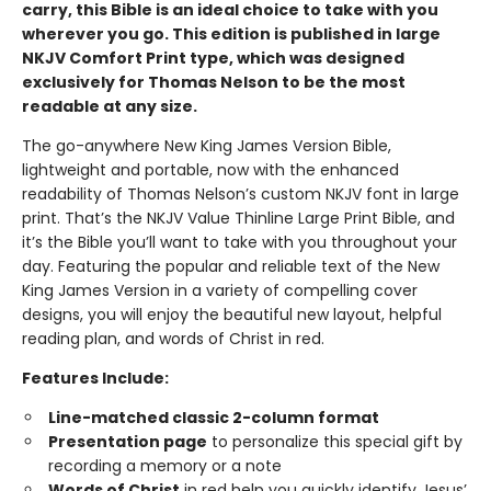
carry, this Bible is an ideal choice to take with you
wherever you go. This edition is published in large
NKJV Comfort Print type, which was designed
exclusively for Thomas Nelson to be the most
readable at any size.
The go-anywhere New King James Version Bible,
lightweight and portable, now with the enhanced
readability of Thomas Nelson’s custom NKJV font in large
print. That’s the NKJV Value Thinline Large Print Bible, and
it’s the Bible you’ll want to take with you throughout your
day. Featuring the popular and reliable text of the New
King James Version in a variety of compelling cover
designs, you will enjoy the beautiful new layout, helpful
reading plan, and words of Christ in red.
Features Include:
Line-matched classic 2-column format
Presentation page
to personalize this special gift by
recording a memory or a note
Words of Christ
in red help you quickly identify Jesus’