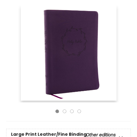
Large Print
Leather/Fine Binding
Other editions