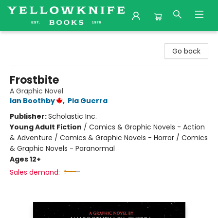
Yellowknife Books
Go back
Frostbite
A Graphic Novel
Ian Boothby
,
Pia Guerra
Publisher:
Scholastic Inc.
Young Adult Fiction
/
Comics & Graphic Novels - Action
& Adventure / Comics & Graphic Novels - Horror / Comics
& Graphic Novels - Paranormal
Ages 12+
Sales demand: