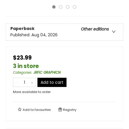
Paperback
Other editions
Published:
Aug 04, 2026
$23.99
3 in store
Categories
:
JRFIC GRAPHICN
Add to cart
More available to order
Add to
favourites
Registry