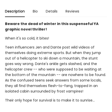
Description
Bio
Details
Reviews
Beware the dead of winter in this suspenseful YA
graphic novel thriller!
When it's so cold, it bites!
Teen influencers Jen and Dante post wild videos of
themselves doing extreme sports. But when they jump
out of a helicopter to ski down a mountain, the stunt
goes way wrong. Dante's ankle gets slashed, and the
helicopter crew -- who were supposed to be waiting at
the bottom of the mountain -- are nowhere to be found.
As the confused teens seek answers from some locals,
they all find themselves flesh-to-fang, trapped in an
isolated cabin surrounded by frost vampires!
Their only hope for survival is to make it to sunrise...