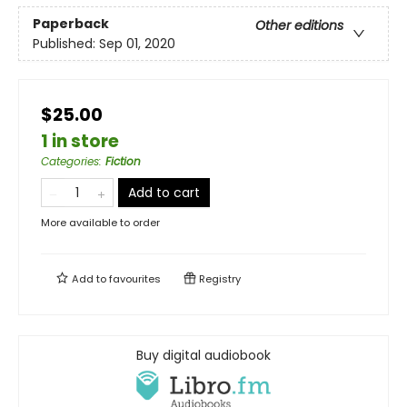
Paperback
Other editions
Published:
Sep 01, 2020
$25.00
1 in store
Categories
:
Fiction
Add to cart
More available to order
Add to
favourites
Registry
Buy digital audiobook