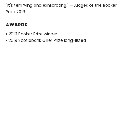
"It's terrifying and exhilarating." —Judges of the Booker
Prize 2019
AWARDS
• 2019 Booker Prize winner
• 2019 Scotiabank Giller Prize long-listed