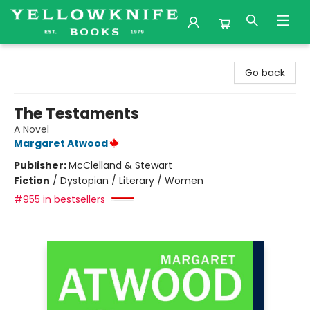
Yellowknife Books
Go back
The Testaments
A Novel
Margaret Atwood
Publisher:
McClelland & Stewart
Fiction
/
Dystopian / Literary / Women
#955 in bestsellers