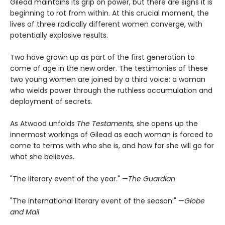
Gilead maintains its grip on power, but there are signs it is
beginning to rot from within. At this crucial moment, the
lives of three radically different women converge, with
potentially explosive results.
Two have grown up as part of the first generation to
come of age in the new order. The testimonies of these
two young women are joined by a third voice: a woman
who wields power through the ruthless accumulation and
deployment of secrets.
As Atwood unfolds
The Testaments,
she opens up the
innermost workings of Gilead as each woman is forced to
come to terms with who she is, and how far she will go for
what she believes.
"The literary event of the year." —
The Guardian
"The international literary event of the season." —
Globe
and Mail