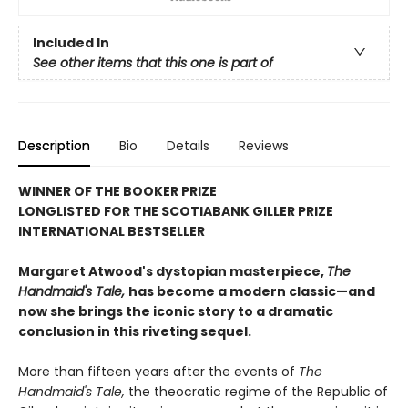
Included In
See other items that this one is part of
Description
Bio
Details
Reviews
WINNER OF THE BOOKER PRIZE
LONGLISTED FOR THE SCOTIABANK GILLER PRIZE
INTERNATIONAL BESTSELLER
Margaret Atwood's dystopian masterpiece,
The
Handmaid's Tale,
has become a modern classic—and
now she brings the iconic story to a dramatic
conclusion in this riveting sequel.
More than fifteen years after the events of
The
Handmaid's Tale,
the theocratic regime of the Republic of