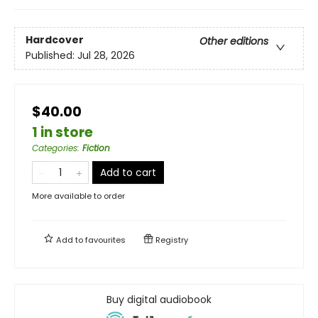
Hardcover
Other editions
Published:
Jul 28, 2026
$40.00
1 in store
Categories
:
Fiction
Add to cart
More available to order
Add to
favourites
Registry
Buy digital audiobook