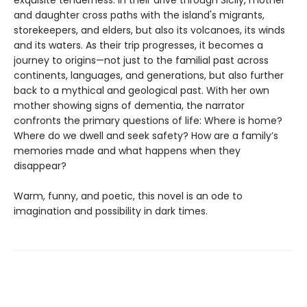
and daughter cross paths with the island's migrants,
storekeepers, and elders, but also its volcanoes, its winds
and its waters. As their trip progresses, it becomes a
journey to origins—not just to the familial past across
continents, languages, and generations, but also further
back to a mythical and geological past. With her own
mother showing signs of dementia, the narrator
confronts the primary questions of life: Where is home?
Where do we dwell and seek safety? How are a family’s
memories made and what happens when they
disappear?
Warm, funny, and poetic, this novel is an ode to
imagination and possibility in dark times.