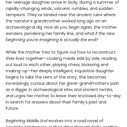
her teenage daughter arrive in Sicily, during a summer of
rapidly-changing winds, volcanic rumbles, and sudden
tempests. They’ve landed near the ancient ruins where
the narrator’s grandmother worked long ago on an
archaeological dig.
How do you begin again,
the mother
wonders, pondering her family line,
and what if the new
beginning you're imagining is actually the end?
While the mother tries to figure out how to reconstruct
their lives together—cooking meals side by side, reading
out loud to each other, playing chess, bickering and
making-up—her deeply intelligent, inquisitive daughter
begins to take the reins of the story. She becomes
increasingly curious about her great-grandmother’s past
as a digger in archaeological sites and ancient tombs,
and urges her mother to leave their enclosed day-to-day
in search for answers about their family’s past and
future.
Beginning Middle End
evolves into a road novel of
exquisite tenderness. In their drive through Sicily, mother