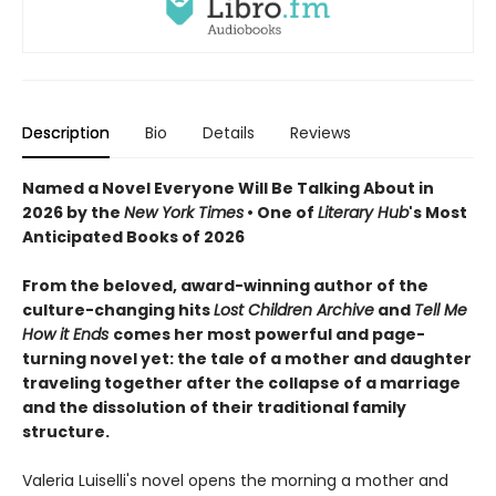
Description
Bio
Details
Reviews
Named a Novel Everyone Will Be Talking About in
2026 by the
New York Times
• One of
Literary Hub
's Most
Anticipated Books of 2026
From the beloved, award-winning author of the
culture-changing hits
Lost Children Archive
and
Tell Me
How it Ends
comes her most powerful and page-
turning novel yet: the tale of a mother and daughter
traveling together after the collapse of a marriage
and the dissolution of their traditional family
structure.
Valeria Luiselli's novel opens the morning a mother and