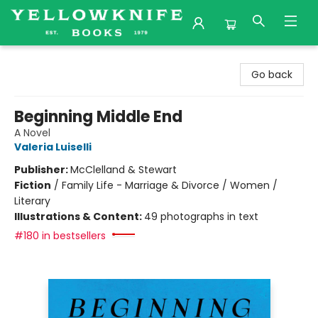
Yellowknife Books
Go back
Beginning Middle End
A Novel
Valeria Luiselli
Publisher:
McClelland & Stewart
Fiction
/
Family Life - Marriage & Divorce / Women /
Literary
Illustrations & Content:
49 photographs in text
#180 in bestsellers