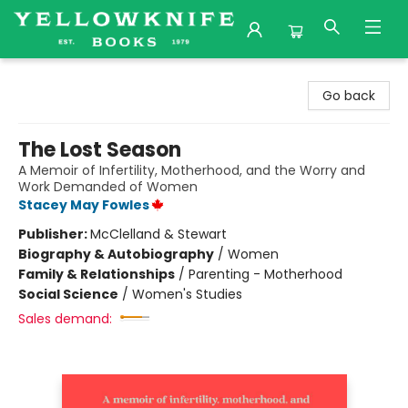
Yellowknife Books
Go back
The Lost Season
A Memoir of Infertility, Motherhood, and the Worry and
Work Demanded of Women
Stacey May Fowles
Publisher:
McClelland & Stewart
Biography & Autobiography
/
Women
Family & Relationships
/
Parenting - Motherhood
Social Science
/
Women's Studies
Sales demand: