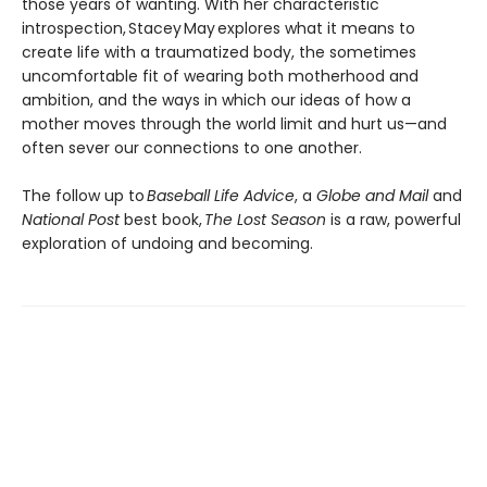
those years of wanting. With her characteristic
introspection, Stacey May explores what it means to
create life with a traumatized body, the sometimes
uncomfortable fit of wearing both motherhood and
ambition, and the ways in which our ideas of how a
mother moves through the world limit and hurt us—and
often sever our connections to one another.
The follow up to
Baseball Life Advice
, a
Globe and Mail
and
National Post
best book,
The Lost Season
is a raw, powerful
exploration of undoing and becoming.