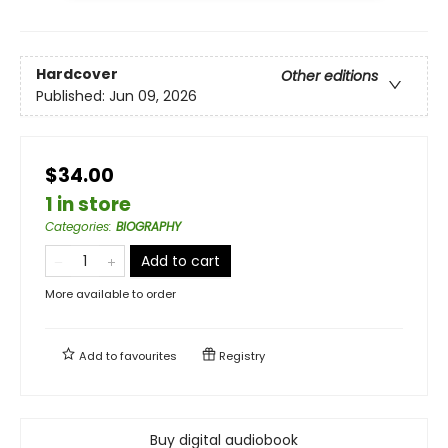
Hardcover
Other editions
Published:
Jun 09, 2026
$34.00
1 in store
Categories
:
BIOGRAPHY
Add to cart
More available to order
Add to
favourites
Registry
Buy digital audiobook