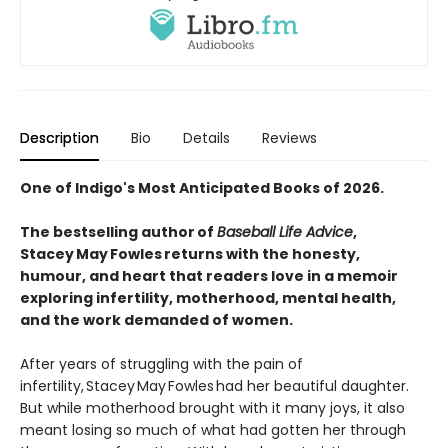
Description
Bio
Details
Reviews
One of Indigo's Most Anticipated Books of 2026.
The bestselling author of
Baseball Life Advice
,
Stacey May Fowles returns with the honesty,
humour, and heart that readers love in a memoir
exploring infertility, motherhood, mental health,
and the work demanded of women.
After years of struggling with the pain of
infertility, Stacey May Fowles had her beautiful daughter.
But while motherhood brought with it many joys, it also
meant losing so much of what had gotten her through