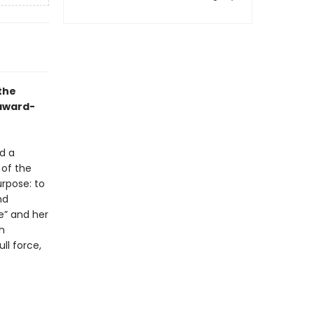
the
 award-
d a
 of the
rpose: to
nd
e” and her
th
ll force,