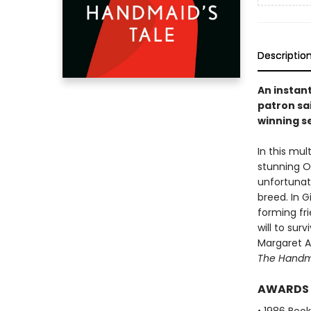
Descriptio
An instan
patron sai
winning se
In this mu
stunning Or
unfortunat
breed. In 
forming fri
will to sur
Margaret At
The Handma
AWARDS