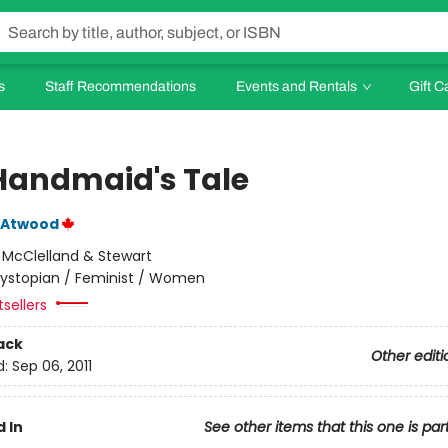
s
Staff Recommendations
Events and Rentals
Gift C
Handmaid's Tale
 Atwood
:
McClelland & Stewart
ystopian / Feminist / Women
tsellers
ack
Other editi
d:
Sep 06, 2011
 In
See other items that this one is par