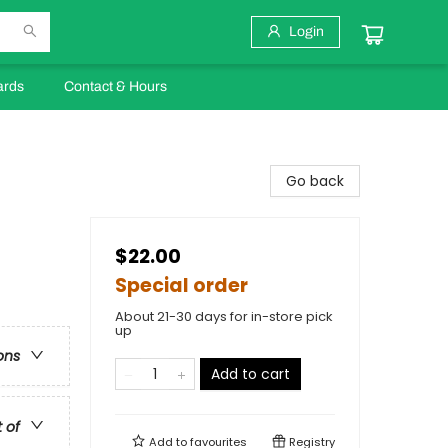
Login
ards
Contact & Hours
Go back
$22.00
Special order
About 21-30 days for in-store pick
up
ons
Add to cart
t of
Add to
favourites
Registry