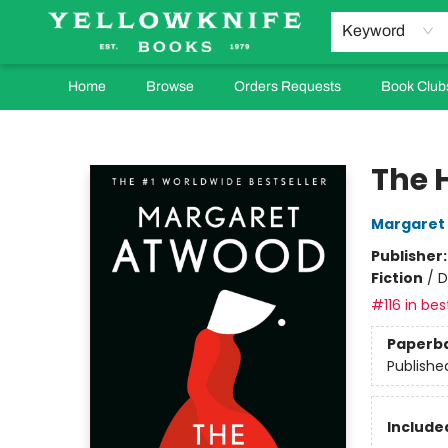
Keyword
Home
Browse
Orders Requests
Book Club
Yellowknife Books
The 
Margaret
Publisher
Fiction
/
D
#116 in bes
Paperb
Publishe
Included