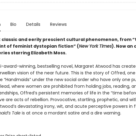
n
Bio
Details
Reviews
t classic and eerily prescient cultural phenomenon, from “
nt of feminist dystopian fiction” (
New York Times
). Now an
ries starring Elizabeth Moss.
lti-award-winning, bestselling novel, Margaret Atwood has create
wellian vision of the near future. This is the story of Offred, one
e “Handmaids” under the new social order who have only one pu
Gilead, where women are prohibited from holding jobs, reading, a
endships, Offred’s persistent memories of life in the “time befor
vive are acts of rebellion. Provocative, startling, prophetic, and wi
wood’s devastating irony, wit, and acute perceptive powers in fu
id’s Tale
is at once a mordant satire and a dire warning.