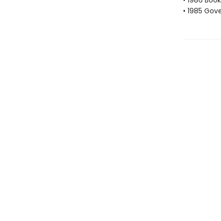
• 1986 Book
• 1985 Gove