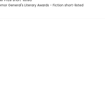
er Prize short-listed
rnor General's Literary Awards - Fiction short-listed