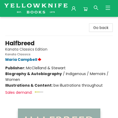
Yellowknife Books
Go back
Halfbreed
Kanata Classics Edition
Kanata Classics
Maria Campbell
Publisher:
McClelland & Stewart
Biography & Autobiography
/
Indigenous / Memoirs /
Women
Illustrations & Content:
bw illustrations throughout
Sales demand: