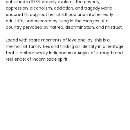
published in 1973, bravely explores the poverty,
oppression, alcoholism, addiction, and tragedy Maria
endured throughout her childhood and into her early
adult life, underscored by living in the margins of a
country pervaded by hatred, discrimination, and mistrust.
Laced with spare moments of love and joy, this is a
memoir of family ties and finding an identity in a heritage
that is neither wholly Indigenous or Anglo; of strength and
resilience; of indomitable spirit.