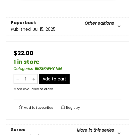
Paperback
Other editions
Published:
Jul 15, 2025
$22.00
1 in store
Categories
:
BIOGRAPHY N&I
Add to cart
More available to order
Add to
favourites
Registry
Series
More in this series