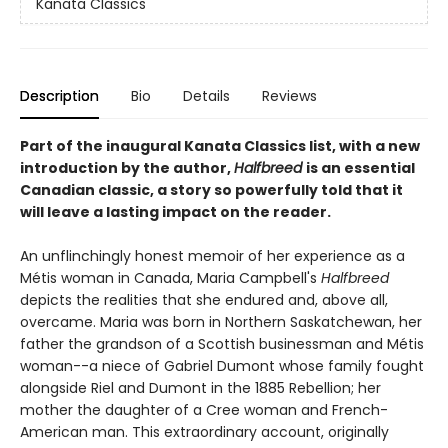
Kanata Classics
Description
Bio
Details
Reviews
Part of the inaugural Kanata Classics list, with a new
introduction by the author,
Halfbreed
is an essential
Canadian classic, a story so powerfully told that it
will leave a lasting impact on the reader.
An unflinchingly honest memoir of her experience as a
Métis woman in Canada, Maria Campbell's
Halfbreed
depicts the realities that she endured and, above all,
overcame. Maria was born in Northern Saskatchewan, her
father the grandson of a Scottish businessman and Métis
woman--a niece of Gabriel Dumont whose family fought
alongside Riel and Dumont in the 1885 Rebellion; her
mother the daughter of a Cree woman and French-
American man. This extraordinary account, originally