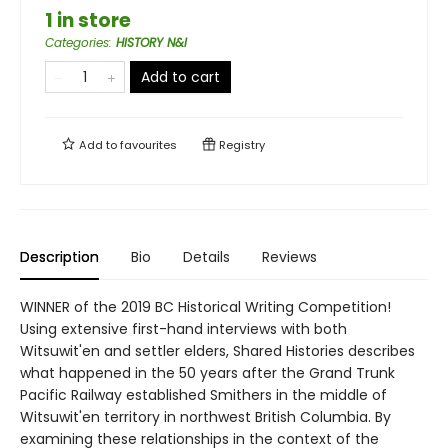
1 in store
Categories
:
HISTORY N&I
Add to cart
Add to
favourites
Registry
Description
Bio
Details
Reviews
WINNER of the 2019 BC Historical Writing Competition!
Using extensive first-hand interviews with both
Witsuwit'en and settler elders, Shared Histories describes
what happened in the 50 years after the Grand Trunk
Pacific Railway established Smithers in the middle of
Witsuwit'en territory in northwest British Columbia. By
examining these relationships in the context of the