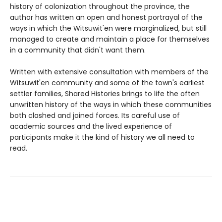
history of colonization throughout the province, the
author has written an open and honest portrayal of the
ways in which the Witsuwit'en were marginalized, but still
managed to create and maintain a place for themselves
in a community that didn't want them.
Written with extensive consultation with members of the
Witsuwit'en community and some of the town's earliest
settler families, Shared Histories brings to life the often
unwritten history of the ways in which these communities
both clashed and joined forces. Its careful use of
academic sources and the lived experience of
participants make it the kind of history we all need to
read.