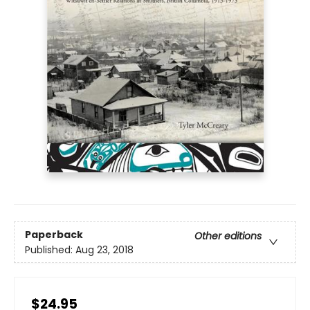
Paperback
Other editions
Published:
Aug 23, 2018
$24.95