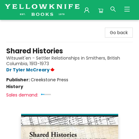
Yellowknife Books
Go back
Shared Histories
Witsuwit'en - Settler Relationships in Smithers, British
Columbia, 1913-1973
Dr Tyler McCreary
Publisher:
Creekstone Press
History
Sales demand: